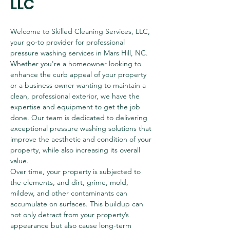
LLC
Welcome to Skilled Cleaning Services, LLC, 
your go-to provider for professional 
pressure washing services in Mars Hill, NC. 
Whether you're a homeowner looking to 
enhance the curb appeal of your property 
or a business owner wanting to maintain a 
clean, professional exterior, we have the 
expertise and equipment to get the job 
done. Our team is dedicated to delivering 
exceptional pressure washing solutions that 
improve the aesthetic and condition of your 
property, while also increasing its overall 
value.
Over time, your property is subjected to 
the elements, and dirt, grime, mold, 
mildew, and other contaminants can 
accumulate on surfaces. This buildup can 
not only detract from your property’s 
appearance but also cause long-term 