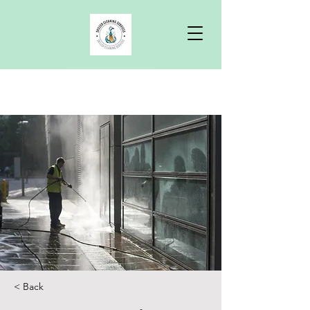
Free Quote
< Back