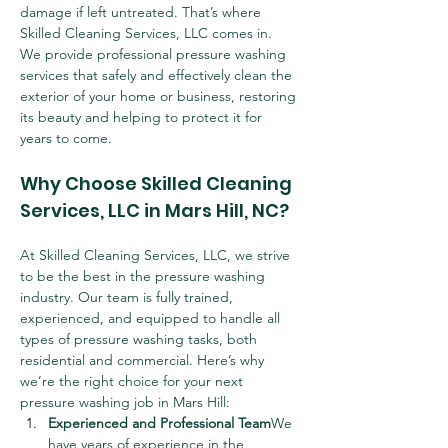
damage if left untreated. That’s where 
Skilled Cleaning Services, LLC comes in. 
We provide professional pressure washing 
services that safely and effectively clean the 
exterior of your home or business, restoring 
its beauty and helping to protect it for 
years to come.
Why Choose Skilled Cleaning 
Services, LLC in Mars Hill, NC?
At Skilled Cleaning Services, LLC, we strive 
to be the best in the pressure washing 
industry. Our team is fully trained, 
experienced, and equipped to handle all 
types of pressure washing tasks, both 
residential and commercial. Here’s why 
we’re the right choice for your next 
pressure washing job in Mars Hill:
Experienced and Professional Team
We 
have years of experience in the 