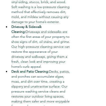
vinyl siding, stucco, brick, and wood. 
Soft washing is a low-pressure cleaning 
method that effectively removes dirt, 
mold, and mildew without causing any 
damage to your home’s exterior.
Driveway & Sidewalk 
Cleaning:
Driveways and sidewalks are 
often the first areas of your property to 
show signs of dirt, oil stains, and grime. 
Our high-pressure cleaning service can 
restore the appearance of your 
driveway and walkways, giving them a 
fresh, clean look and improving your 
home’s curb appeal.
Deck and Patio Cleaning:
Decks, patios, 
and porches can accumulate algae, 
moss, and dirt over time, creating a 
slippery and unattractive surface. Our 
pressure washing service cleans and 
restores your outdoor living spaces, 
making them safer and more enjoyable 