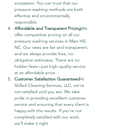
ecosystem. You can trust that our 
pressure washing methods are both 
effective and environmentally 
responsible.
Affordable and Transparent Pricing
We 
offer competitive pricing on all our 
pressure washing services in Mars Hill, 
NC. Our rates are fair and transparent, 
and we always provide free, no-
obligation estimates. There are no 
hidden fees—just high-quality service 
at an affordable price.
Customer Satisfaction Guaranteed
At 
Skilled Cleaning Services, LLC, we’re 
not satisfied until you are. We take 
pride in providing excellent customer 
service and ensuring that every client is 
happy with the results. If you're not 
completely satisfied with our work, 
we’ll make it right.