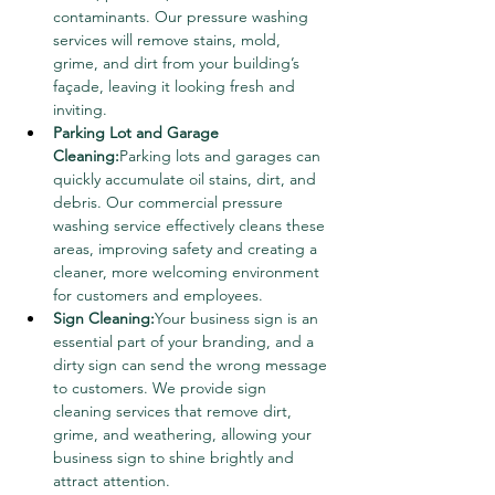
contaminants. Our pressure washing 
services will remove stains, mold, 
grime, and dirt from your building’s 
façade, leaving it looking fresh and 
inviting.
Parking Lot and Garage 
Cleaning:
Parking lots and garages can 
quickly accumulate oil stains, dirt, and 
debris. Our commercial pressure 
washing service effectively cleans these 
areas, improving safety and creating a 
cleaner, more welcoming environment 
for customers and employees.
Sign Cleaning:
Your business sign is an 
essential part of your branding, and a 
dirty sign can send the wrong message 
to customers. We provide sign 
cleaning services that remove dirt, 
grime, and weathering, allowing your 
business sign to shine brightly and 
attract attention.