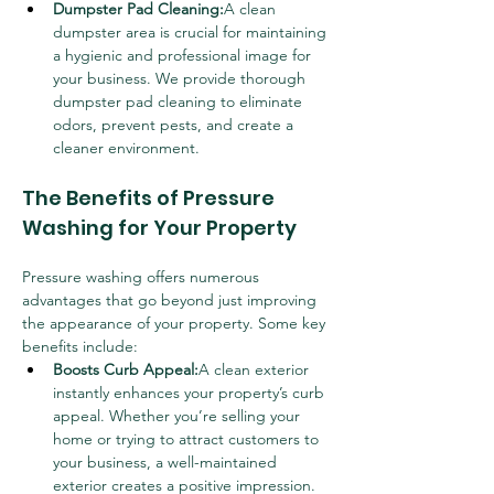
Dumpster Pad Cleaning:
A clean 
dumpster area is crucial for maintaining 
a hygienic and professional image for 
your business. We provide thorough 
dumpster pad cleaning to eliminate 
odors, prevent pests, and create a 
cleaner environment.
The Benefits of Pressure 
Washing for Your Property
Pressure washing offers numerous 
advantages that go beyond just improving 
the appearance of your property. Some key 
benefits include:
Boosts Curb Appeal:
A clean exterior 
instantly enhances your property’s curb 
appeal. Whether you’re selling your 
home or trying to attract customers to 
your business, a well-maintained 
exterior creates a positive impression.