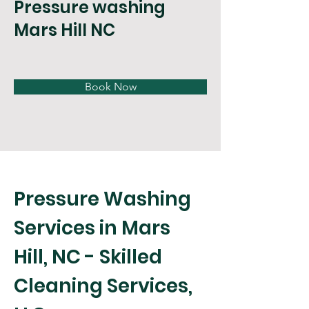
Pressure washing
Mars Hill NC
Book Now
Pressure Washing 
Services in Mars 
Hill, NC - Skilled 
Cleaning Services, 