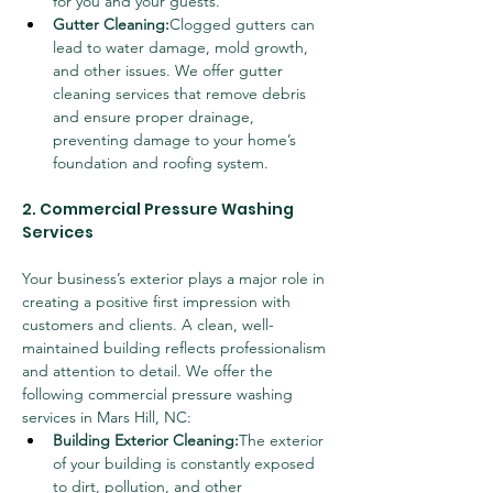
for you and your guests.
Gutter Cleaning:
Clogged gutters can 
lead to water damage, mold growth, 
and other issues. We offer gutter 
cleaning services that remove debris 
and ensure proper drainage, 
preventing damage to your home’s 
foundation and roofing system.
2. Commercial Pressure Washing 
Services
Your business’s exterior plays a major role in 
creating a positive first impression with 
customers and clients. A clean, well-
maintained building reflects professionalism 
and attention to detail. We offer the 
following commercial pressure washing 
services in Mars Hill, NC:
Building Exterior Cleaning:
The exterior 
of your building is constantly exposed 
to dirt, pollution, and other 