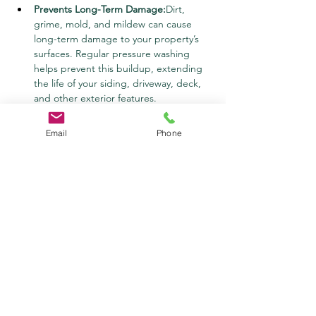
Prevents Long-Term Damage:
Dirt, 
grime, mold, and mildew can cause 
long-term damage to your property’s 
surfaces. Regular pressure washing 
helps prevent this buildup, extending 
the life of your siding, driveway, deck, 
and other exterior features.
Health and Safety Improvements:
Mold, 
mildew, and algae can create health 
Email
Phone
hazards, particularly for individuals with 
allergies or respiratory issues. Pressure 
washing eliminates these 
contaminants, improving the air quality 
and safety of your property.
Saves Time and Money:
Pressure 
washing is one of the most efficient 
ways to clean large areas quickly. It 
saves you time compared to traditional 
cleaning methods, and it can help 
prevent costly repairs by removing 
harmful contaminants before they 