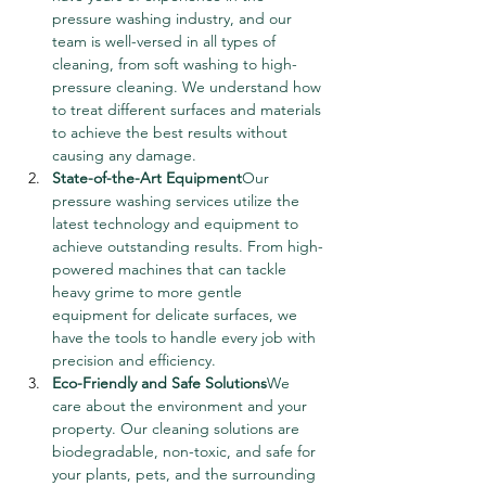
pressure washing industry, and our 
team is well-versed in all types of 
cleaning, from soft washing to high-
pressure cleaning. We understand how 
to treat different surfaces and materials 
to achieve the best results without 
causing any damage.
State-of-the-Art Equipment
Our 
pressure washing services utilize the 
latest technology and equipment to 
achieve outstanding results. From high-
powered machines that can tackle 
heavy grime to more gentle 
equipment for delicate surfaces, we 
have the tools to handle every job with 
precision and efficiency.
Eco-Friendly and Safe Solutions
We 
care about the environment and your 
property. Our cleaning solutions are 
biodegradable, non-toxic, and safe for 
your plants, pets, and the surrounding 