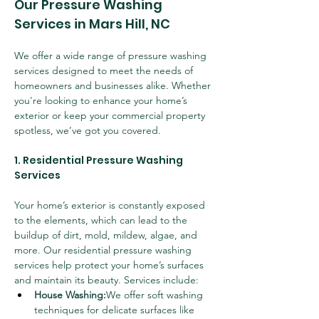
Our Pressure Washing 
Services in Mars Hill, NC
We offer a wide range of pressure washing 
services designed to meet the needs of 
homeowners and businesses alike. Whether 
you're looking to enhance your home’s 
exterior or keep your commercial property 
spotless, we’ve got you covered.
1. Residential Pressure Washing 
Services
Your home’s exterior is constantly exposed 
to the elements, which can lead to the 
buildup of dirt, mold, mildew, algae, and 
more. Our residential pressure washing 
services help protect your home’s surfaces 
and maintain its beauty. Services include:
House Washing:
We offer soft washing 
techniques for delicate surfaces like 