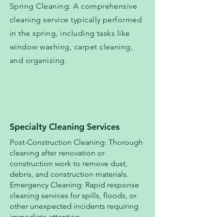
Spring Cleaning: A comprehensive
cleaning service typically performed
in the spring, including tasks like
window washing, carpet cleaning,
and organizing.
Specialty Cleaning Services
Post-Construction Cleaning: Thorough
cleaning after renovation or
construction work to remove dust,
debris, and construction materials.
Emergency Cleaning: Rapid response
cleaning services for spills, floods, or
other unexpected incidents requiring
immediate attention.