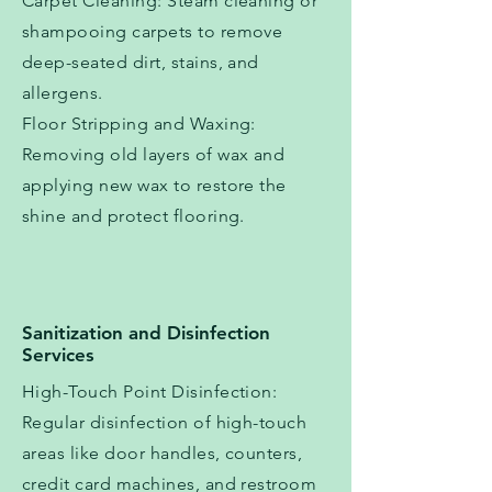
Carpet Cleaning: Steam cleaning or
shampooing carpets to remove
deep-seated dirt, stains, and
allergens.
Floor Stripping and Waxing:
Removing old layers of wax and
applying new wax to restore the
shine and protect flooring.
Sanitization and Disinfection
Services
High-Touch Point Disinfection:
Regular disinfection of high-touch
areas like door handles, counters,
credit card machines, and restroom