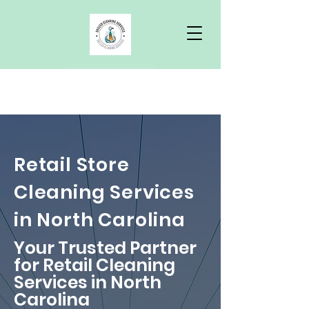
Free Quote
Retail Store
Cleaning Services
in North Carolina
Your Trusted Partner
for Retail Cleaning
Services in North
Carolina