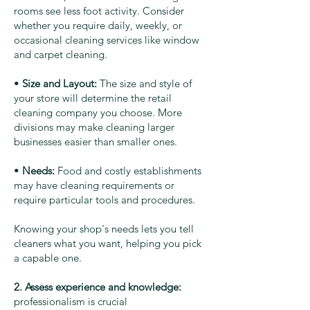
rooms see less foot activity. Consider
whether you require daily, weekly, or
occasional cleaning services like window
and carpet cleaning.
•
Size and Layout:
The size and style of
your store will determine the retail
cleaning company you choose. More
divisions may make cleaning larger
businesses easier than smaller ones.
•
Needs:
Food and costly establishments
may have cleaning requirements or
require particular tools and procedures.
Knowing your shop's needs lets you tell
cleaners what you want, helping you pick
a capable one.
2. Assess experience and knowledge:
professionalism is crucial