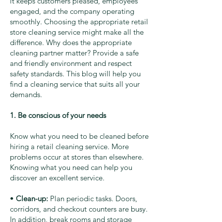
it keeps customers pleased, employees
engaged, and the company operating
smoothly. Choosing the appropriate retail
store cleaning service might make all the
difference. Why does the appropriate
cleaning partner matter? Provide a safe
and friendly environment and respect
safety standards. This blog will help you
find a cleaning service that suits all your
demands.
1. Be conscious of your needs
Know what you need to be cleaned before
hiring a retail cleaning service. More
problems occur at stores than elsewhere.
Knowing what you need can help you
discover an excellent service.
•
Clean-up:
Plan periodic tasks. Doors,
corridors, and checkout counters are busy.
In addition, break rooms and storage