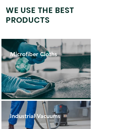
WE USE THE BEST
PRODUCTS
Microfiber Cloths
Industrial Vacuums