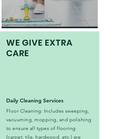
WE GIVE EXTRA
CARE
Daily Cleaning Services
Floor Cleaning: Includes sweeping,
vacuuming, mopping, and polishing
to ensure all types of flooring
(carpet, tile, hardwood, etc.) are