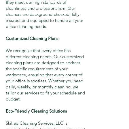
they meet our high standards of
cleanliness and professionalism. Our
cleaners are background-checked, fully
insured, and equipped to handle all your
office cleaning needs.
Customized Cleaning Plans
We recognize that every office has
different cleaning needs. Our customized
cleaning plans are designed to address
the specific requirements of your
workspace, ensuring that every corner of
your office is spotless. Whether you need
daily, weekly, or monthly cleaning, we
tailor our services to fit your schedule and
budget.
Eco-Friendly Cleaning Solutions
Skilled Cleaning Services, LLC is