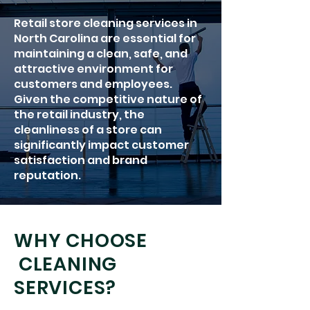
Retail store cleaning services in
North Carolina are essential for
maintaining a clean, safe, and
attractive environment for
customers and employees.
Given the competitive nature of
the retail industry, the
cleanliness of a store can
significantly impact customer
satisfaction and brand
reputation.
WHY CHOOSE
CLEANING
SERVICES?