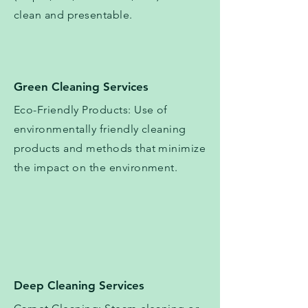
clean and presentable.
Green Cleaning Services
Eco-Friendly Products: Use of
environmentally friendly cleaning
products and methods that minimize
the impact on the environment.
Deep Cleaning Services