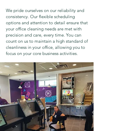
We pride ourselves on our reliability and
consistency. Our flexible scheduling
options and attention to detail ensure that
your office cleaning needs are met with
precision and care, every time. You can
count on us to maintain a high standard of
cleanliness in your office, allowing you to
focus on your core business activities.