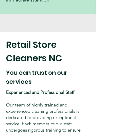
Retail Store
Cleaners NC
You can trust on our
services
Experienced and Professional Staff
Our team of highly trained and
experienced cleaning professionals is
dedicated to providing exceptional
service. Each member of our staff
undergoes rigorous training to ensure