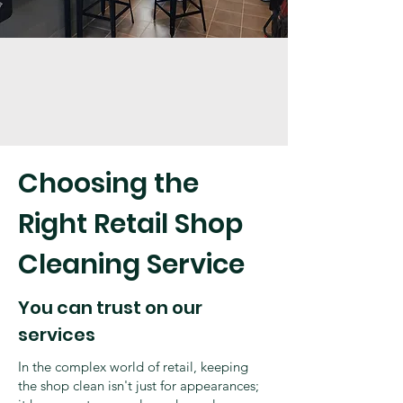
Choosing the
Right Retail Shop
Cleaning Service
You can trust on our
services
In the complex world of retail, keeping
the shop clean isn't just for appearances;