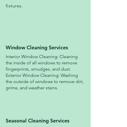
fixtures.
Window Cleaning Services
Interior Window Cleaning: Cleaning
the inside of all windows to remove
fingerprints, smudges, and dust.
Exterior Window Cleaning: Washing
the outside of windows to remove dirt,
grime, and weather stains.
Seasonal Cleaning Services