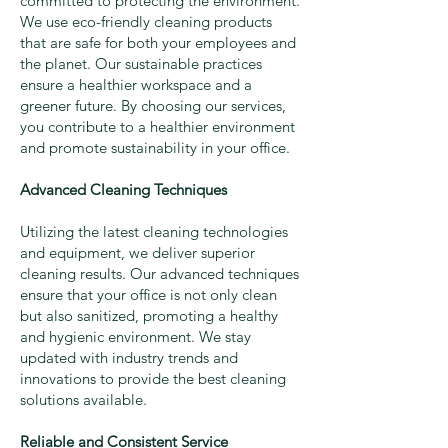
committed to protecting the environment.
We use eco-friendly cleaning products
that are safe for both your employees and
the planet. Our sustainable practices
ensure a healthier workspace and a
greener future. By choosing our services,
you contribute to a healthier environment
and promote sustainability in your office.
Advanced Cleaning Techniques
Utilizing the latest cleaning technologies
and equipment, we deliver superior
cleaning results. Our advanced techniques
ensure that your office is not only clean
but also sanitized, promoting a healthy
and hygienic environment. We stay
updated with industry trends and
innovations to provide the best cleaning
solutions available.
Reliable and Consistent Service