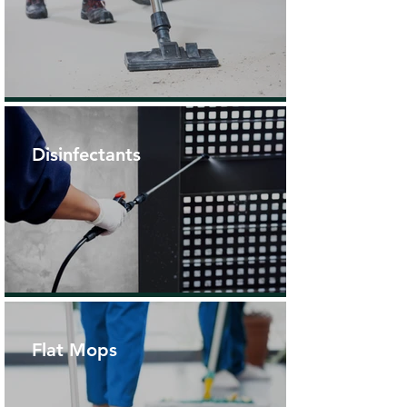
Disinfectants
Flat Mops