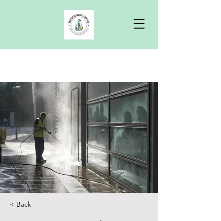
Free Quote
< Back