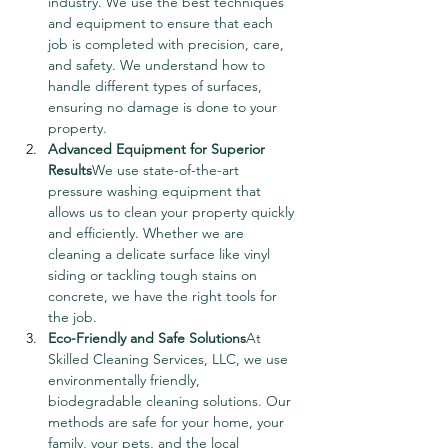
industry. We use the best techniques 
and equipment to ensure that each 
job is completed with precision, care, 
and safety. We understand how to 
handle different types of surfaces, 
ensuring no damage is done to your 
property.
Advanced Equipment for Superior 
Results
We use state-of-the-art 
pressure washing equipment that 
allows us to clean your property quickly 
and efficiently. Whether we are 
cleaning a delicate surface like vinyl 
siding or tackling tough stains on 
concrete, we have the right tools for 
the job.
Eco-Friendly and Safe Solutions
At 
Skilled Cleaning Services, LLC, we use 
environmentally friendly, 
biodegradable cleaning solutions. Our 
methods are safe for your home, your 
family, your pets, and the local 