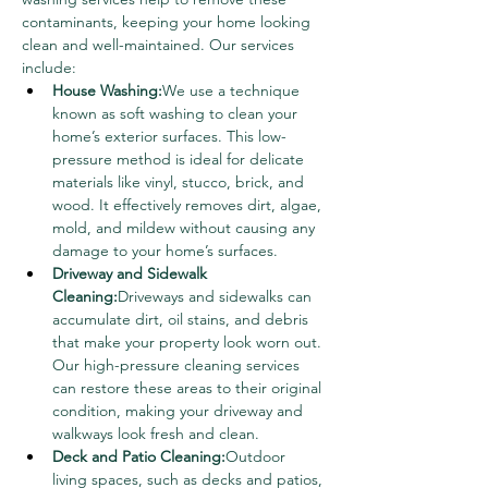
contaminants, keeping your home looking 
clean and well-maintained. Our services 
include:
House Washing:
We use a technique 
known as soft washing to clean your 
home’s exterior surfaces. This low-
pressure method is ideal for delicate 
materials like vinyl, stucco, brick, and 
wood. It effectively removes dirt, algae, 
mold, and mildew without causing any 
damage to your home’s surfaces.
Driveway and Sidewalk 
Cleaning:
Driveways and sidewalks can 
accumulate dirt, oil stains, and debris 
that make your property look worn out. 
Our high-pressure cleaning services 
can restore these areas to their original 
condition, making your driveway and 
walkways look fresh and clean.
Deck and Patio Cleaning:
Outdoor 
living spaces, such as decks and patios, 