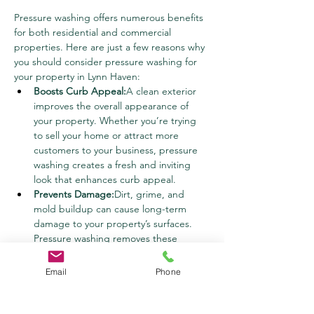
Pressure washing offers numerous benefits 
for both residential and commercial 
properties. Here are just a few reasons why 
you should consider pressure washing for 
your property in Lynn Haven:
Boosts Curb Appeal:
A clean exterior 
improves the overall appearance of 
your property. Whether you’re trying 
to sell your home or attract more 
customers to your business, pressure 
washing creates a fresh and inviting 
look that enhances curb appeal.
Prevents Damage:
Dirt, grime, and 
mold buildup can cause long-term 
damage to your property’s surfaces. 
Pressure washing removes these 
contaminants before they have a 
chance to cause significant harm, 
Email
Phone
extending the lifespan of your 
materials.
Improves Health and Safety:
Mold, 