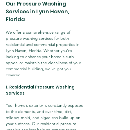
Our Pressure Washing 
Services in Lynn Haven, 
Florida
We offer a comprehensive range of 
pressure washing services for both 
residential and commercial properties in 
Lynn Haven, Florida. Whether you're 
looking to enhance your home's curb 
appeal or maintain the cleanliness of your 
commercial building, we’ve got you 
covered.
1. Residential Pressure Washing 
Services
Your home’s exterior is constantly exposed 
to the elements, and over time, dirt, 
mildew, mold, and algae can build up on 
your surfaces. Our residential pressure 
washing services help to remove these 