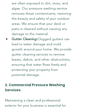
are often exposed to dirt, moss, and 
algae. Our pressure washing service 
removes these contaminants, restoring 
the beauty and safety of your outdoor 
areas. We ensure that your deck or 
patio is cleaned without causing any 
damage to the material.
Gutter Cleaning:
Clogged gutters can 
lead to water damage and mold 
growth around your home. We provide 
gutter cleaning services to remove 
leaves, debris, and other obstructions, 
ensuring that water flows freely and 
protecting your property from 
potential damage.
2. Commercial Pressure Washing 
Services
Maintaining a clean and professional 
exterior for your business is essential for 