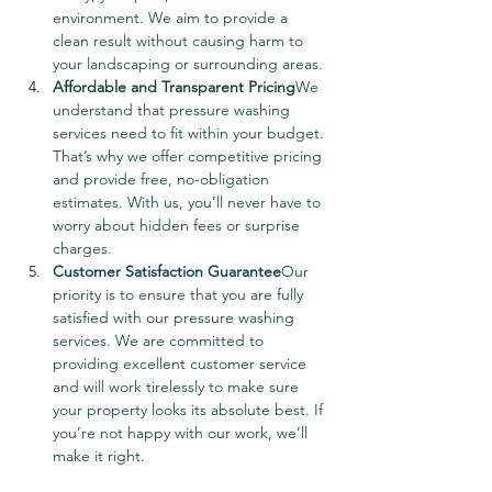
environment. We aim to provide a 
clean result without causing harm to 
your landscaping or surrounding areas.
Affordable and Transparent Pricing
We 
understand that pressure washing 
services need to fit within your budget. 
That’s why we offer competitive pricing 
and provide free, no-obligation 
estimates. With us, you’ll never have to 
worry about hidden fees or surprise 
charges.
Customer Satisfaction Guarantee
Our 
priority is to ensure that you are fully 
satisfied with our pressure washing 
services. We are committed to 
providing excellent customer service 
and will work tirelessly to make sure 
your property looks its absolute best. If 
you’re not happy with our work, we’ll 
make it right.