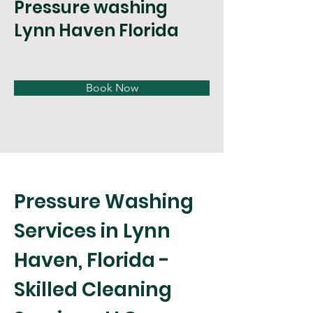
Pressure washing
Lynn Haven Florida
Book Now
Pressure Washing 
Services in Lynn 
Haven, Florida - 
Skilled Cleaning 