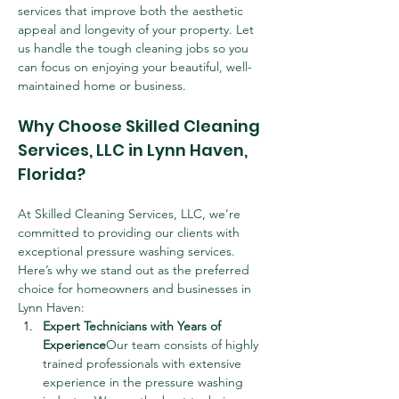
services that improve both the aesthetic 
appeal and longevity of your property. Let 
us handle the tough cleaning jobs so you 
can focus on enjoying your beautiful, well-
maintained home or business.
Why Choose Skilled Cleaning 
Services, LLC in Lynn Haven, 
Florida?
At Skilled Cleaning Services, LLC, we’re 
committed to providing our clients with 
exceptional pressure washing services. 
Here’s why we stand out as the preferred 
choice for homeowners and businesses in 
Lynn Haven:
Expert Technicians with Years of 
Experience
Our team consists of highly 
trained professionals with extensive 
experience in the pressure washing 