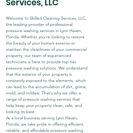
Services, LLC
Welcome to Skilled Cleaning Services, LLC, 
the leading provider of professional 
pressure washing services in Lynn Haven, 
Florida. Whether you're looking to restore 
the beauty of your home’s exterior or 
maintain the cleanliness of your commercial 
property, our team of experienced 
technicians is here to provide top-tier 
pressure washing solutions. We understand 
that the exterior of your property is 
constantly exposed to the elements, which 
can lead to the accumulation of dirt, grime, 
mold, and mildew. That's why we offer a 
range of pressure washing services that 
help keep your property clean, safe, and 
looking its best.
As a local business serving Lynn Haven, 
Florida, we take pride in offering efficient, 
reliable, and affordable pressure washing 