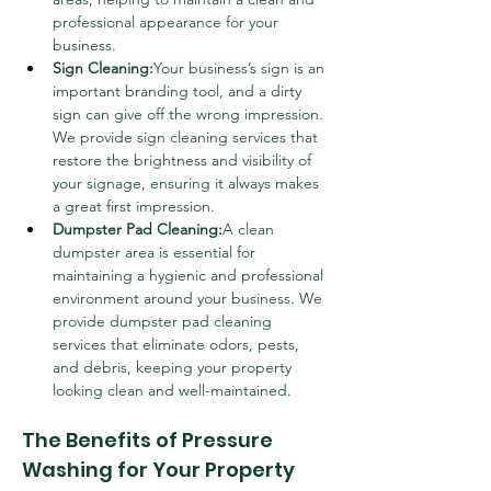
professional appearance for your 
business.
Sign Cleaning:
Your business’s sign is an 
important branding tool, and a dirty 
sign can give off the wrong impression. 
We provide sign cleaning services that 
restore the brightness and visibility of 
your signage, ensuring it always makes 
a great first impression.
Dumpster Pad Cleaning:
A clean 
dumpster area is essential for 
maintaining a hygienic and professional 
environment around your business. We 
provide dumpster pad cleaning 
services that eliminate odors, pests, 
and debris, keeping your property 
looking clean and well-maintained.
The Benefits of Pressure 
Washing for Your Property