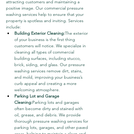
attracting customers and maintaining a 
positive image. Our commercial pressure 
washing services help to ensure that your 
property is spotless and inviting. Services 
include:
Building Exterior Cleaning:
The exterior 
of your business is the first thing 
customers will notice. We specialize in 
cleaning all types of commercial 
building surfaces, including stucco, 
brick, siding, and glass. Our pressure 
washing services remove dirt, stains, 
and mold, improving your business’s 
curb appeal and creating a more 
welcoming atmosphere.
Parking Lot and Garage 
Cleaning:
Parking lots and garages 
often become dirty and stained with 
oil, grease, and debris. We provide 
thorough pressure washing services for 
parking lots, garages, and other paved 
areas, helping to maintain a clean and 