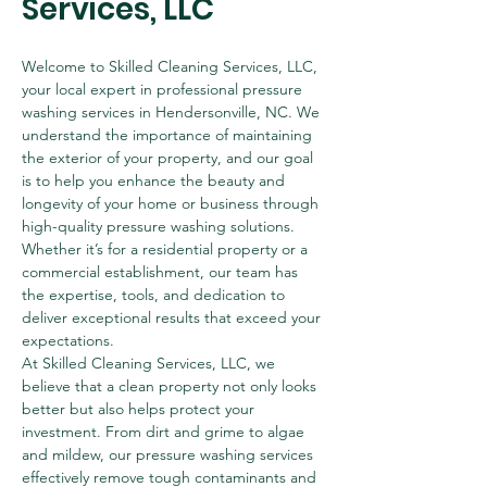
Services, LLC
Welcome to Skilled Cleaning Services, LLC, 
your local expert in professional pressure 
washing services in Hendersonville, NC. We 
understand the importance of maintaining 
the exterior of your property, and our goal 
is to help you enhance the beauty and 
longevity of your home or business through 
high-quality pressure washing solutions. 
Whether it’s for a residential property or a 
commercial establishment, our team has 
the expertise, tools, and dedication to 
deliver exceptional results that exceed your 
expectations.
At Skilled Cleaning Services, LLC, we 
believe that a clean property not only looks 
better but also helps protect your 
investment. From dirt and grime to algae 
and mildew, our pressure washing services 
effectively remove tough contaminants and 