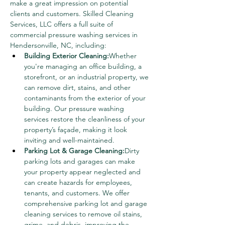
make a great impression on potential 
clients and customers. Skilled Cleaning 
Services, LLC offers a full suite of 
commercial pressure washing services in 
Hendersonville, NC, including:
Building Exterior Cleaning:
Whether 
you're managing an office building, a 
storefront, or an industrial property, we 
can remove dirt, stains, and other 
contaminants from the exterior of your 
building. Our pressure washing 
services restore the cleanliness of your 
property’s façade, making it look 
inviting and well-maintained.
Parking Lot & Garage Cleaning:
Dirty 
parking lots and garages can make 
your property appear neglected and 
can create hazards for employees, 
tenants, and customers. We offer 
comprehensive parking lot and garage 
cleaning services to remove oil stains, 
grime, and debris, improving the 