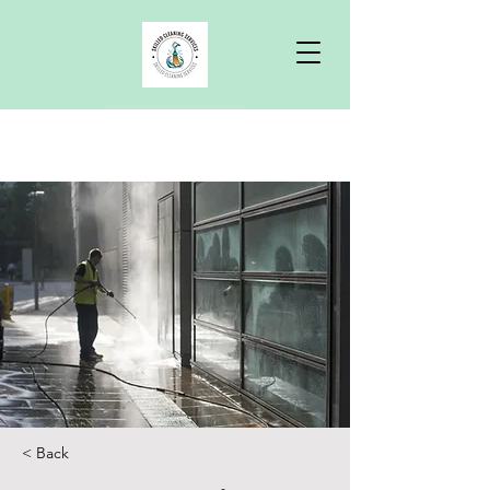
Free Quote
< Back