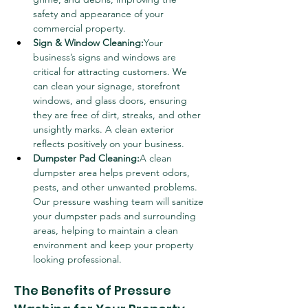
safety and appearance of your 
commercial property.
Sign & Window Cleaning:
Your 
business’s signs and windows are 
critical for attracting customers. We 
can clean your signage, storefront 
windows, and glass doors, ensuring 
they are free of dirt, streaks, and other 
unsightly marks. A clean exterior 
reflects positively on your business.
Dumpster Pad Cleaning:
A clean 
dumpster area helps prevent odors, 
pests, and other unwanted problems. 
Our pressure washing team will sanitize 
your dumpster pads and surrounding 
areas, helping to maintain a clean 
environment and keep your property 
looking professional.
The Benefits of Pressure 