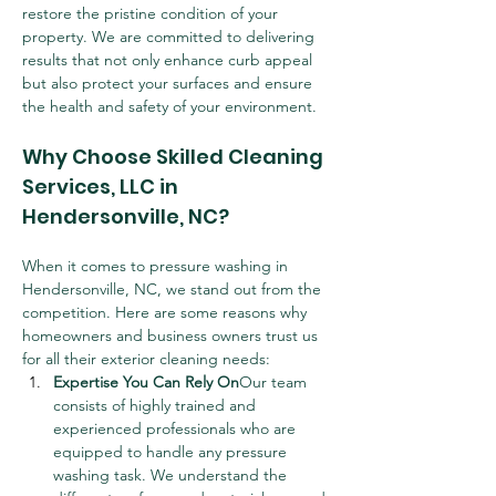
restore the pristine condition of your 
property. We are committed to delivering 
results that not only enhance curb appeal 
but also protect your surfaces and ensure 
the health and safety of your environment.
Why Choose Skilled Cleaning 
Services, LLC in 
Hendersonville, NC?
When it comes to pressure washing in 
Hendersonville, NC, we stand out from the 
competition. Here are some reasons why 
homeowners and business owners trust us 
for all their exterior cleaning needs:
Expertise You Can Rely On
Our team 
consists of highly trained and 
experienced professionals who are 
equipped to handle any pressure 
washing task. We understand the 