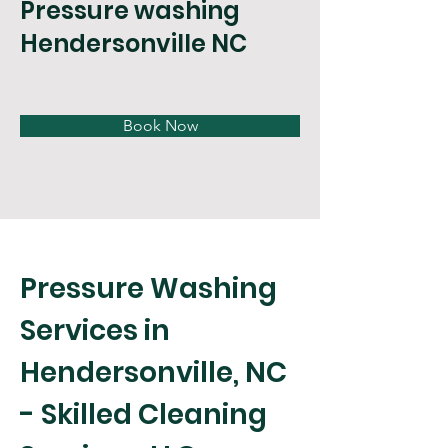
Pressure washing
Hendersonville NC
Book Now
Pressure Washing 
Services in 
Hendersonville, NC 
- Skilled Cleaning 