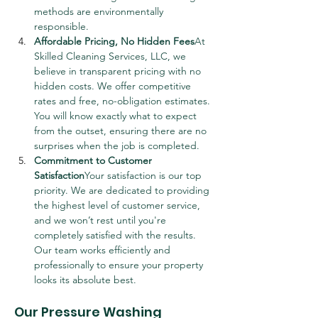
methods are environmentally 
responsible.
Affordable Pricing, No Hidden Fees
At 
Skilled Cleaning Services, LLC, we 
believe in transparent pricing with no 
hidden costs. We offer competitive 
rates and free, no-obligation estimates. 
You will know exactly what to expect 
from the outset, ensuring there are no 
surprises when the job is completed.
Commitment to Customer 
Satisfaction
Your satisfaction is our top 
priority. We are dedicated to providing 
the highest level of customer service, 
and we won’t rest until you're 
completely satisfied with the results. 
Our team works efficiently and 
professionally to ensure your property 
looks its absolute best.
Our Pressure Washing 