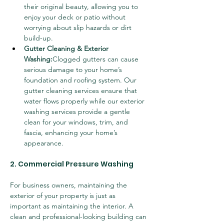
their original beauty, allowing you to 
enjoy your deck or patio without 
worrying about slip hazards or dirt 
build-up.
Gutter Cleaning & Exterior 
Washing:
Clogged gutters can cause 
serious damage to your home’s 
foundation and roofing system. Our 
gutter cleaning services ensure that 
water flows properly while our exterior 
washing services provide a gentle 
clean for your windows, trim, and 
fascia, enhancing your home’s 
appearance.
2. Commercial Pressure Washing
For business owners, maintaining the 
exterior of your property is just as 
important as maintaining the interior. A 
clean and professional-looking building can 