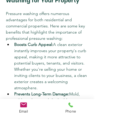
Washing for Your Property
Pressure washing offers numerous 
advantages for both residential and 
commercial properties. Here are some key 
benefits that highlight the importance of 
professional pressure washing:
Boosts Curb Appeal:
A clean exterior 
instantly improves your property's curb 
appeal, making it more attractive to 
potential buyers, tenants, and visitors. 
Whether you're selling your home or 
inviting clients to your business, a clean 
exterior creates a welcoming 
atmosphere.
Prevents Long-Term Damage:
Mold, 
mildew, algae, and dirt buildup can 
cause serious damage to your property 
Email
Phone
over time, leading to costly repairs. 
Regular pressure washing helps 
prevent this damage by removing 
harmful contaminants before they can 