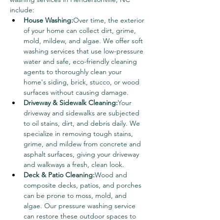
include:
House Washing:
Over time, the exterior 
of your home can collect dirt, grime, 
mold, mildew, and algae. We offer soft 
washing services that use low-pressure 
water and safe, eco-friendly cleaning 
agents to thoroughly clean your 
home's siding, brick, stucco, or wood 
surfaces without causing damage.
Driveway & Sidewalk Cleaning:
Your 
driveway and sidewalks are subjected 
to oil stains, dirt, and debris daily. We 
specialize in removing tough stains, 
grime, and mildew from concrete and 
asphalt surfaces, giving your driveway 
and walkways a fresh, clean look.
Deck & Patio Cleaning:
Wood and 
composite decks, patios, and porches 
can be prone to moss, mold, and 
algae. Our pressure washing service 
can restore these outdoor spaces to 