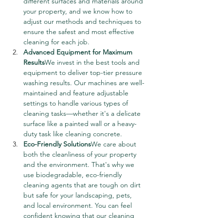
different surfaces and materials around 
your property, and we know how to 
adjust our methods and techniques to 
ensure the safest and most effective 
cleaning for each job.
Advanced Equipment for Maximum 
Results
We invest in the best tools and 
equipment to deliver top-tier pressure 
washing results. Our machines are well-
maintained and feature adjustable 
settings to handle various types of 
cleaning tasks—whether it's a delicate 
surface like a painted wall or a heavy-
duty task like cleaning concrete.
Eco-Friendly Solutions
We care about 
both the cleanliness of your property 
and the environment. That's why we 
use biodegradable, eco-friendly 
cleaning agents that are tough on dirt 
but safe for your landscaping, pets, 
and local environment. You can feel 
confident knowing that our cleaning 