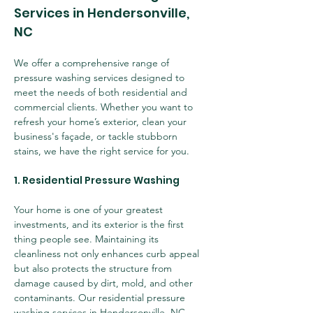
Services in Hendersonville, 
NC
We offer a comprehensive range of 
pressure washing services designed to 
meet the needs of both residential and 
commercial clients. Whether you want to 
refresh your home’s exterior, clean your 
business's façade, or tackle stubborn 
stains, we have the right service for you.
1. Residential Pressure Washing
Your home is one of your greatest 
investments, and its exterior is the first 
thing people see. Maintaining its 
cleanliness not only enhances curb appeal 
but also protects the structure from 
damage caused by dirt, mold, and other 
contaminants. Our residential pressure 
washing services in Hendersonville, NC 