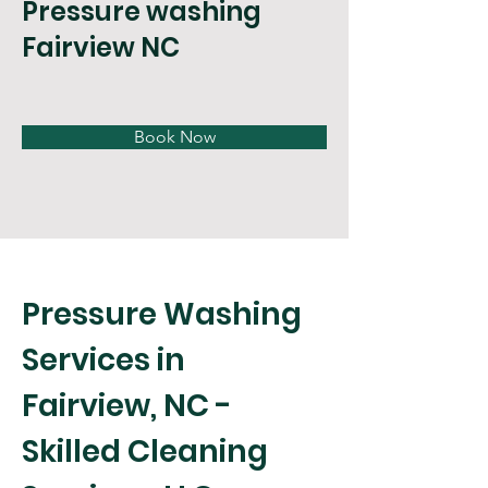
Pressure washing
Fairview NC
Book Now
Pressure Washing 
Services in 
Fairview, NC - 
Skilled Cleaning 