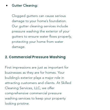
Gutter Cleaning:
Clogged gutters can cause serious 
damage to your home’s foundation. 
Our gutter cleaning services include 
pressure washing the exterior of your 
gutters to ensure water flows properly, 
protecting your home from water 
damage.
2. Commercial Pressure Washing
First impressions are just as important for 
businesses as they are for homes. Your 
building’s exterior plays a major role in 
attracting customers and clients. At Skilled 
Cleaning Services, LLC, we offer 
comprehensive commercial pressure 
washing services to keep your property 
looking pristine.