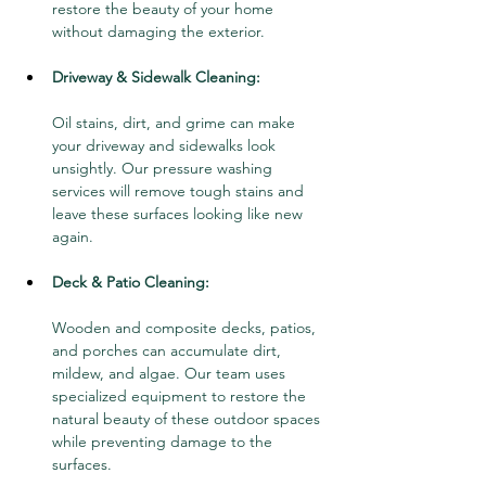
restore the beauty of your home 
without damaging the exterior.
Driveway & Sidewalk Cleaning:
Oil stains, dirt, and grime can make 
your driveway and sidewalks look 
unsightly. Our pressure washing 
services will remove tough stains and 
leave these surfaces looking like new 
again.
Deck & Patio Cleaning:
Wooden and composite decks, patios, 
and porches can accumulate dirt, 
mildew, and algae. Our team uses 
specialized equipment to restore the 
natural beauty of these outdoor spaces 
while preventing damage to the 
surfaces.