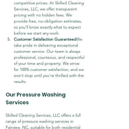
competitive prices. At Skilled Cleaning 
Services, LLC, we offer transparent 
pricing with no hidden fees. We 
provide free, no-obligation estimates, 
so you’ll know exactly what to expect 
before we start any work.
Customer Satisfaction Guaranteed
We 
take pride in delivering exceptional 
customer service. Our team is always 
professional, courteous, and respectful 
of your time and property. We strive 
for 100% customer satisfaction, and we 
won’t stop until you’re thrilled with the 
results.
Our Pressure Washing 
Services
Skilled Cleaning Services, LLC offers a full 
range of pressure washing services in 
Fairview, NC, suitable for both residential 