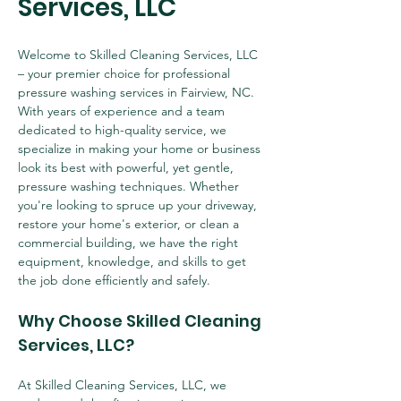
Services, LLC
Welcome to Skilled Cleaning Services, LLC 
– your premier choice for professional 
pressure washing services in Fairview, NC. 
With years of experience and a team 
dedicated to high-quality service, we 
specialize in making your home or business 
look its best with powerful, yet gentle, 
pressure washing techniques. Whether 
you're looking to spruce up your driveway, 
restore your home's exterior, or clean a 
commercial building, we have the right 
equipment, knowledge, and skills to get 
the job done efficiently and safely.
Why Choose Skilled Cleaning 
Services, LLC?
At Skilled Cleaning Services, LLC, we 