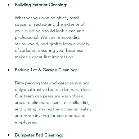
Building Exterior Cleaning:
Whether you own an office, retail 
space, or restaurant, the exterior of 
your building should look clean and 
professional. We can remove dirt, 
stains, mold, and graffiti from a variety 
of surfaces, ensuring your business 
makes a great first impression.
Parking Lot & Garage Cleaning:
Dirty parking lots and garages are not 
only unattractive but can be hazardous. 
Our team can pressure wash these 
areas to eliminate stains, oil spills, dirt, 
and grime, making them cleaner, safer, 
and more inviting for customers and 
employees.
Dumpster Pad Cleaning: