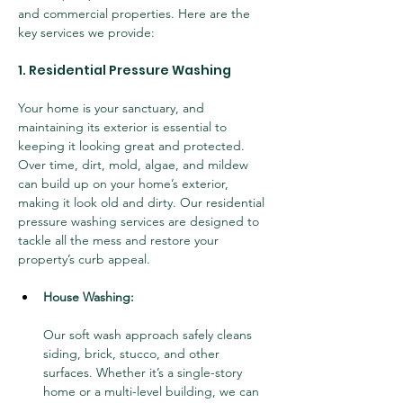
and commercial properties. Here are the 
key services we provide:
1. Residential Pressure Washing
Your home is your sanctuary, and 
maintaining its exterior is essential to 
keeping it looking great and protected. 
Over time, dirt, mold, algae, and mildew 
can build up on your home’s exterior, 
making it look old and dirty. Our residential 
pressure washing services are designed to 
tackle all the mess and restore your 
property’s curb appeal.
House Washing:
Our soft wash approach safely cleans 
siding, brick, stucco, and other 
surfaces. Whether it’s a single-story 
home or a multi-level building, we can 