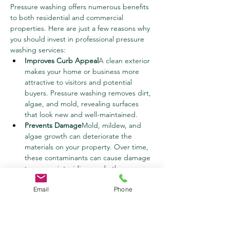
Pressure washing offers numerous benefits 
to both residential and commercial 
properties. Here are just a few reasons why 
you should invest in professional pressure 
washing services:
Improves Curb Appeal
A clean exterior 
makes your home or business more 
attractive to visitors and potential 
buyers. Pressure washing removes dirt, 
algae, and mold, revealing surfaces 
that look new and well-maintained.
Prevents Damage
Mold, mildew, and 
algae growth can deteriorate the 
materials on your property. Over time, 
these contaminants can cause damage 
to your paint, siding, and other 
surfaces. Regular pressure washing 
Email
Phone
helps prevent long-term damage, 
saving you money on repairs.
Healthier Environment
Mold, mildew, 
and algae can contribute to respiratory 