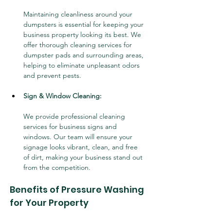
Maintaining cleanliness around your 
dumpsters is essential for keeping your 
business property looking its best. We 
offer thorough cleaning services for 
dumpster pads and surrounding areas, 
helping to eliminate unpleasant odors 
and prevent pests.
Sign & Window Cleaning:
We provide professional cleaning 
services for business signs and 
windows. Our team will ensure your 
signage looks vibrant, clean, and free 
of dirt, making your business stand out 
from the competition.
Benefits of Pressure Washing 
for Your Property