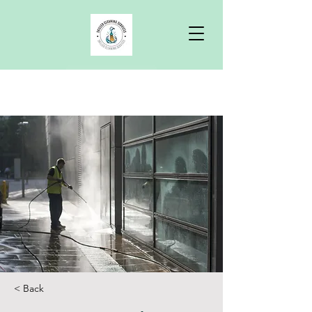
Free Quote
< Back