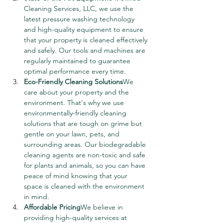
Cleaning Services, LLC, we use the 
latest pressure washing technology 
and high-quality equipment to ensure 
that your property is cleaned effectively 
and safely. Our tools and machines are 
regularly maintained to guarantee 
optimal performance every time.
Eco-Friendly Cleaning Solutions
We 
care about your property and the 
environment. That's why we use 
environmentally-friendly cleaning 
solutions that are tough on grime but 
gentle on your lawn, pets, and 
surrounding areas. Our biodegradable 
cleaning agents are non-toxic and safe 
for plants and animals, so you can have 
peace of mind knowing that your 
space is cleaned with the environment 
in mind.
Affordable Pricing
We believe in 
providing high-quality services at 