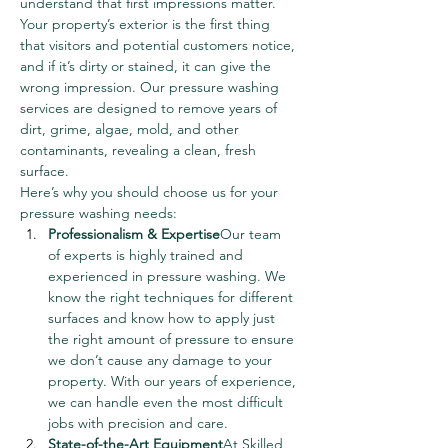
understand that first impressions matter. 
Your property’s exterior is the first thing 
that visitors and potential customers notice, 
and if it’s dirty or stained, it can give the 
wrong impression. Our pressure washing 
services are designed to remove years of 
dirt, grime, algae, mold, and other 
contaminants, revealing a clean, fresh 
surface.
Here’s why you should choose us for your 
pressure washing needs:
Professionalism & Expertise
Our team 
of experts is highly trained and 
experienced in pressure washing. We 
know the right techniques for different 
surfaces and know how to apply just 
the right amount of pressure to ensure 
we don’t cause any damage to your 
property. With our years of experience, 
we can handle even the most difficult 
jobs with precision and care.
State-of-the-Art Equipment
At Skilled 