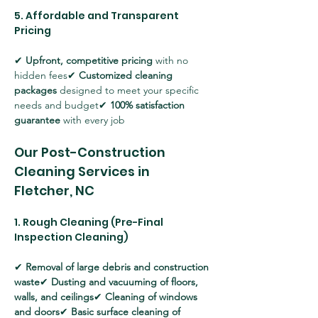
5. Affordable and Transparent 
Pricing
✔ 
Upfront, competitive pricing
 with no 
hidden fees✔ 
Customized cleaning 
packages
 designed to meet your specific 
needs and budget✔ 
100% satisfaction 
guarantee
 with every job
Our Post-Construction 
Cleaning Services in 
Fletcher, NC
1. Rough Cleaning (Pre-Final 
Inspection Cleaning)
✔ 
Removal of large debris and construction 
waste
✔ 
Dusting and vacuuming of floors, 
walls, and ceilings
✔ 
Cleaning of windows 
and doors
✔ 
Basic surface cleaning of 