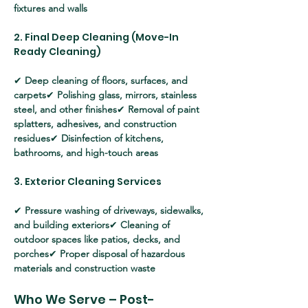
fixtures and walls
2. Final Deep Cleaning (Move-In 
Ready Cleaning)
✔ 
Deep cleaning of floors, surfaces, and 
carpets
✔ 
Polishing glass, mirrors, stainless 
steel, and other finishes
✔ 
Removal of paint 
splatters, adhesives, and construction 
residues
✔ 
Disinfection of kitchens, 
bathrooms, and high-touch areas
3. Exterior Cleaning Services
✔ 
Pressure washing of driveways, sidewalks, 
and building exteriors
✔ 
Cleaning of 
outdoor spaces like patios, decks, and 
porches
✔ 
Proper disposal of hazardous 
materials and construction waste
Who We Serve – Post-