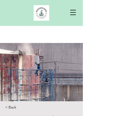
Free Quote
< Back