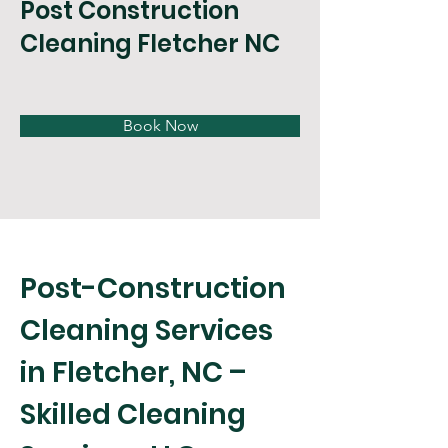
Post Construction
Cleaning Fletcher NC
Book Now
Post-Construction 
Cleaning Services 
in Fletcher, NC – 
Skilled Cleaning 