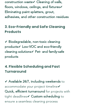
construction waste
✔ 
Cleaning of walls, 
floors, windows, ceilings, and fixtures
✔ 
Eliminating paint splatters, grout, 
adhesives, and other construction residues
3. Eco-Friendly and Safe Cleaning 
Products
✔ 
Biodegradable, non-toxic cleaning 
products
✔ 
Low-VOC and eco-friendly 
cleaning solutions
✔ 
Pet- and family-safe 
products
4. Flexible Scheduling and Fast 
Turnaround
✔ 
Available 24/7, including weekends
 to 
accommodate your project timeline✔ 
Quick, efficient turnaround
 for projects with 
tight deadlines✔ 
Custom scheduling
 to 
ensure a seamless cleaning process