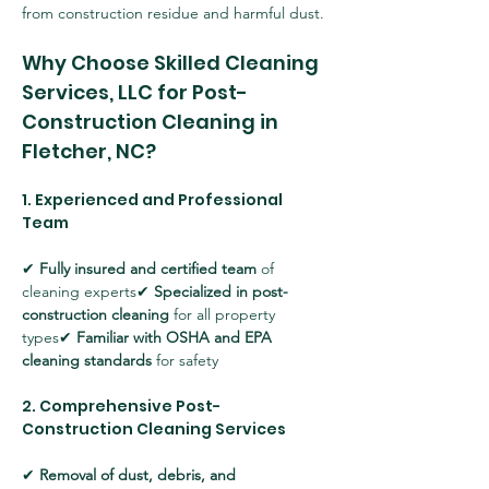
from construction residue and harmful dust.
Why Choose Skilled Cleaning 
Services, LLC for Post-
Construction Cleaning in 
Fletcher, NC?
1. Experienced and Professional 
Team
✔ 
Fully insured and certified team
 of 
cleaning experts✔ 
Specialized in post-
construction cleaning
 for all property 
types✔ 
Familiar with OSHA and EPA 
cleaning standards
 for safety
2. Comprehensive Post-
Construction Cleaning Services
✔ 
Removal of dust, debris, and 