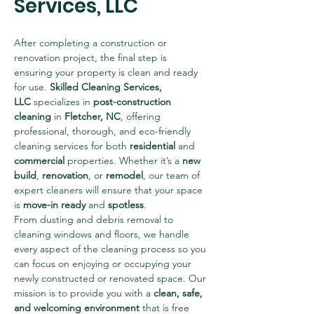
Services, LLC
After completing a construction or 
renovation project, the final step is 
ensuring your property is clean and ready 
for use. 
Skilled Cleaning Services, 
LLC
 specializes in 
post-construction 
cleaning
 in 
Fletcher, NC
, offering 
professional, thorough, and eco-friendly 
cleaning services for both 
residential
 and 
commercial
 properties. Whether it’s a 
new 
build
, 
renovation
, or 
remodel
, our team of 
expert cleaners will ensure that your space 
is 
move-in ready
 and 
spotless
.
From dusting and debris removal to 
cleaning windows and floors, we handle 
every aspect of the cleaning process so you 
can focus on enjoying or occupying your 
newly constructed or renovated space. Our 
mission is to provide you with a 
clean, safe, 
and welcoming environment
 that is free 