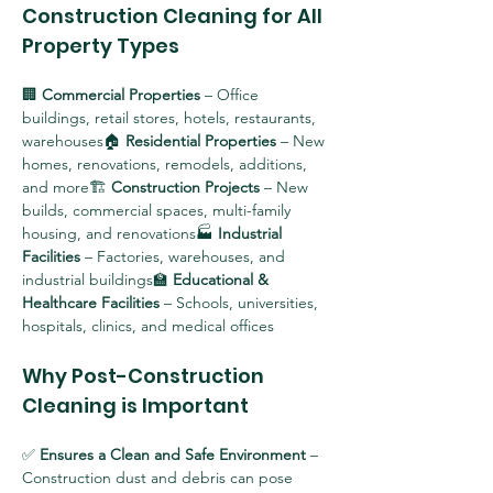
Construction Cleaning for All 
Property Types
🏢 
Commercial Properties
 – Office 
buildings, retail stores, hotels, restaurants, 
warehouses🏠 
Residential Properties
 – New 
homes, renovations, remodels, additions, 
and more🏗 
Construction Projects
 – New 
builds, commercial spaces, multi-family 
housing, and renovations🏭 
Industrial 
Facilities
 – Factories, warehouses, and 
industrial buildings🏫 
Educational & 
Healthcare Facilities
 – Schools, universities, 
hospitals, clinics, and medical offices
Why Post-Construction 
Cleaning is Important
✅ 
Ensures a Clean and Safe Environment
 – 
Construction dust and debris can pose 