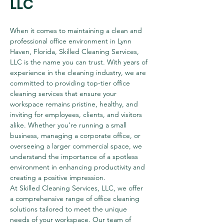
LLC
When it comes to maintaining a clean and 
professional office environment in Lynn 
Haven, Florida, Skilled Cleaning Services, 
LLC is the name you can trust. With years of 
experience in the cleaning industry, we are 
committed to providing top-tier office 
cleaning services that ensure your 
workspace remains pristine, healthy, and 
inviting for employees, clients, and visitors 
alike. Whether you’re running a small 
business, managing a corporate office, or 
overseeing a larger commercial space, we 
understand the importance of a spotless 
environment in enhancing productivity and 
creating a positive impression.
At Skilled Cleaning Services, LLC, we offer 
a comprehensive range of office cleaning 
solutions tailored to meet the unique 
needs of your workspace. Our team of 