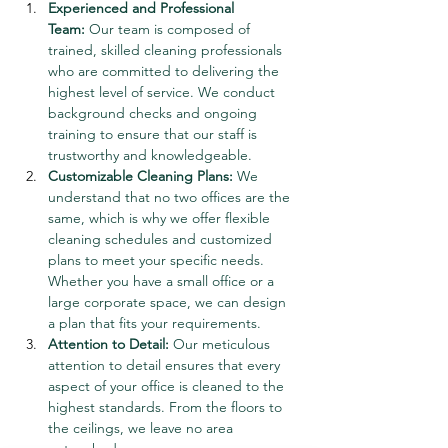
Experienced and Professional 
Team:
 Our team is composed of 
trained, skilled cleaning professionals 
who are committed to delivering the 
highest level of service. We conduct 
background checks and ongoing 
training to ensure that our staff is 
trustworthy and knowledgeable.
Customizable Cleaning Plans:
 We 
understand that no two offices are the 
same, which is why we offer flexible 
cleaning schedules and customized 
plans to meet your specific needs. 
Whether you have a small office or a 
large corporate space, we can design 
a plan that fits your requirements.
Attention to Detail:
 Our meticulous 
attention to detail ensures that every 
aspect of your office is cleaned to the 
highest standards. From the floors to 
the ceilings, we leave no area 