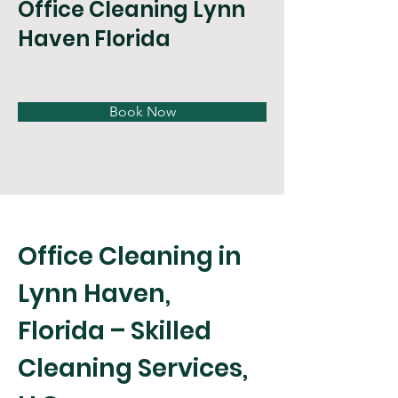
Office Cleaning Lynn
Haven Florida
Book Now
Office Cleaning in 
Lynn Haven, 
Florida – Skilled 
Cleaning Services, 