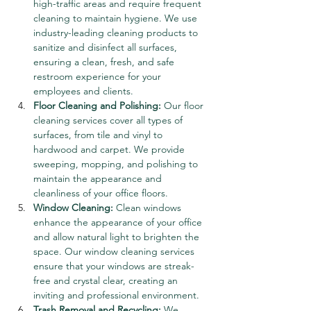
high-traffic areas and require frequent 
cleaning to maintain hygiene. We use 
industry-leading cleaning products to 
sanitize and disinfect all surfaces, 
ensuring a clean, fresh, and safe 
restroom experience for your 
employees and clients.
Floor Cleaning and Polishing:
 Our floor 
cleaning services cover all types of 
surfaces, from tile and vinyl to 
hardwood and carpet. We provide 
sweeping, mopping, and polishing to 
maintain the appearance and 
cleanliness of your office floors.
Window Cleaning:
 Clean windows 
enhance the appearance of your office 
and allow natural light to brighten the 
space. Our window cleaning services 
ensure that your windows are streak-
free and crystal clear, creating an 
inviting and professional environment.
Trash Removal and Recycling:
 We 