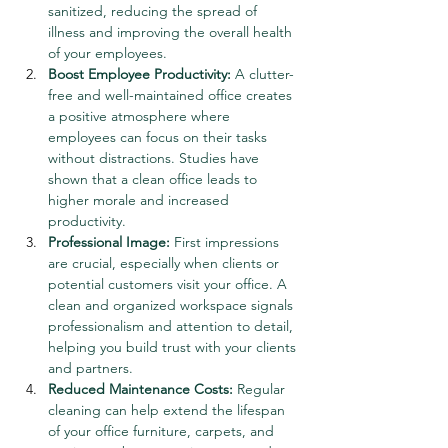
sanitized, reducing the spread of 
illness and improving the overall health 
of your employees.
Boost Employee Productivity:
 A clutter-
free and well-maintained office creates 
a positive atmosphere where 
employees can focus on their tasks 
without distractions. Studies have 
shown that a clean office leads to 
higher morale and increased 
productivity.
Professional Image:
 First impressions 
are crucial, especially when clients or 
potential customers visit your office. A 
clean and organized workspace signals 
professionalism and attention to detail, 
helping you build trust with your clients 
and partners.
Reduced Maintenance Costs:
 Regular 
cleaning can help extend the lifespan 
of your office furniture, carpets, and 