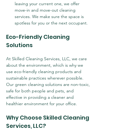
leaving your current one, we offer 
move-in and move-out cleaning 
services. We make sure the space is 
spotless for you or the next occupant.
Eco-Friendly Cleaning 
Solutions
At Skilled Cleaning Services, LLC, we care 
about the environment, which is why we 
use eco-friendly cleaning products and 
sustainable practices wherever possible. 
Our green cleaning solutions are non-toxic, 
safe for both people and pets, and 
effective in providing a cleaner and 
healthier environment for your office.
Why Choose Skilled Cleaning 
Services, LLC?