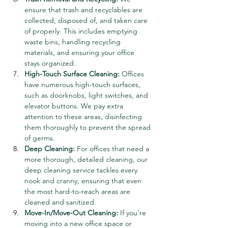
ensure that trash and recyclables are 
collected, disposed of, and taken care 
of properly. This includes emptying 
waste bins, handling recycling 
materials, and ensuring your office 
stays organized.
High-Touch Surface Cleaning:
 Offices 
have numerous high-touch surfaces, 
such as doorknobs, light switches, and 
elevator buttons. We pay extra 
attention to these areas, disinfecting 
them thoroughly to prevent the spread 
of germs.
Deep Cleaning:
 For offices that need a 
more thorough, detailed cleaning, our 
deep cleaning service tackles every 
nook and cranny, ensuring that even 
the most hard-to-reach areas are 
cleaned and sanitized.
Move-In/Move-Out Cleaning:
 If you're 
moving into a new office space or 