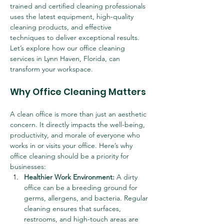
trained and certified cleaning professionals 
uses the latest equipment, high-quality 
cleaning products, and effective 
techniques to deliver exceptional results. 
Let’s explore how our office cleaning 
services in Lynn Haven, Florida, can 
transform your workspace.
Why Office Cleaning Matters
A clean office is more than just an aesthetic 
concern. It directly impacts the well-being, 
productivity, and morale of everyone who 
works in or visits your office. Here’s why 
office cleaning should be a priority for 
businesses:
Healthier Work Environment:
 A dirty 
office can be a breeding ground for 
germs, allergens, and bacteria. Regular 
cleaning ensures that surfaces, 
restrooms, and high-touch areas are 