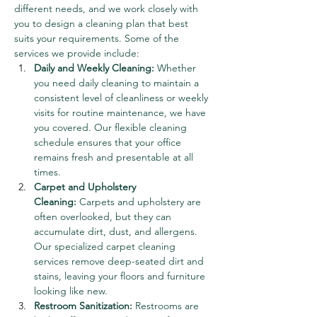
different needs, and we work closely with 
you to design a cleaning plan that best 
suits your requirements. Some of the 
services we provide include:
Daily and Weekly Cleaning:
 Whether 
you need daily cleaning to maintain a 
consistent level of cleanliness or weekly 
visits for routine maintenance, we have 
you covered. Our flexible cleaning 
schedule ensures that your office 
remains fresh and presentable at all 
times.
Carpet and Upholstery 
Cleaning:
 Carpets and upholstery are 
often overlooked, but they can 
accumulate dirt, dust, and allergens. 
Our specialized carpet cleaning 
services remove deep-seated dirt and 
stains, leaving your floors and furniture 
looking like new.
Restroom Sanitization:
 Restrooms are 