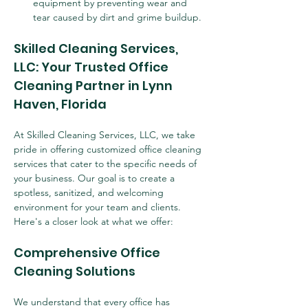
equipment by preventing wear and 
tear caused by dirt and grime buildup.
Skilled Cleaning Services, 
LLC: Your Trusted Office 
Cleaning Partner in Lynn 
Haven, Florida
At Skilled Cleaning Services, LLC, we take 
pride in offering customized office cleaning 
services that cater to the specific needs of 
your business. Our goal is to create a 
spotless, sanitized, and welcoming 
environment for your team and clients. 
Here's a closer look at what we offer:
Comprehensive Office 
Cleaning Solutions
We understand that every office has 