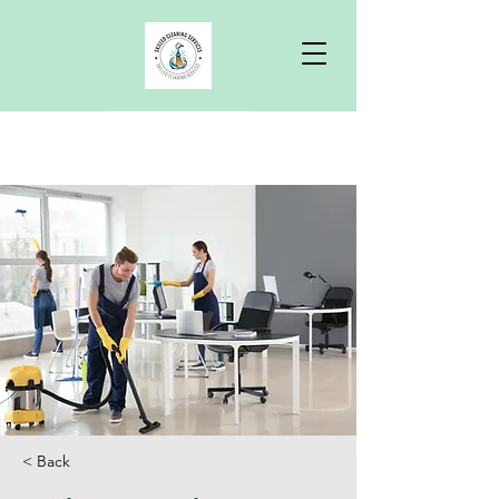
Free Quote
< Back