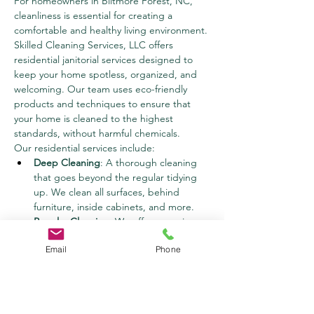
For homeowners in Biltmore Forest, NC, 
cleanliness is essential for creating a 
comfortable and healthy living environment. 
Skilled Cleaning Services, LLC offers 
residential janitorial services designed to 
keep your home spotless, organized, and 
welcoming. Our team uses eco-friendly 
products and techniques to ensure that 
your home is cleaned to the highest 
standards, without harmful chemicals.
Our residential services include:
Deep Cleaning
: A thorough cleaning 
that goes beyond the regular tidying 
up. We clean all surfaces, behind 
furniture, inside cabinets, and more.
Regular Cleaning
: We offer recurring 
cleaning services for busy homeowners 
Email
Phone
who need consistent upkeep. Whether 
it’s weekly, bi-weekly, or monthly, we’ll 
ensure that your home is always ready 
for guests.
Move-In/Move-Out Cleaning
: Moving 