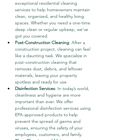
exceptional residential cleaning 
services to help homeowners maintain 
clean, organized, and healthy living 
spaces. Whether you need a one-time 
deep clean or regular upkeep, we’ve 
got you covered.
Post-Construction Cleaning
: After a 
construction project, cleaning can feel 
like a daunting task. We specialize in 
post-construction cleaning that 
removes dust, debris, and leftover 
materials, leaving your property 
spotless and ready for use.
Disinfection Services
: In today’s world, 
cleanliness and hygiene are more 
important than ever. We offer 
professional disinfection services using 
EPA-approved products to help 
prevent the spread of germs and 
viruses, ensuring the safety of your 
employees, customers, and family.