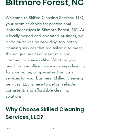
Biltmore Forest, NC
Welcome to Skilled Cleaning Services, LLC, 
your premier choice for professional 
janitorial services in Biltmore Forest, NC. As 
a locally owned and operated business, we 
pride ourselves on providing top-notch 
cleaning services that are tailored to meet 
the unique needs of residential and 
commercial spaces alike. Whether you 
need routine office cleaning, deep cleaning 
for your home, or specialized janitorial 
services for your business, Skilled Cleaning 
Services, LLC is here to deliver reliable, 
consistent, and affordable cleaning 
solutions.
Why Choose Skilled Cleaning 
Services, LLC?