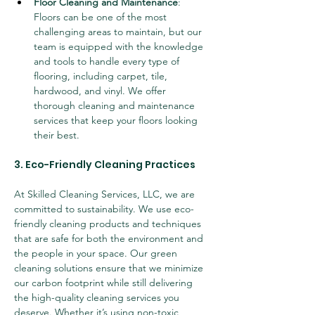
Floor Cleaning and Maintenance
: 
Floors can be one of the most 
challenging areas to maintain, but our 
team is equipped with the knowledge 
and tools to handle every type of 
flooring, including carpet, tile, 
hardwood, and vinyl. We offer 
thorough cleaning and maintenance 
services that keep your floors looking 
their best.
3. Eco-Friendly Cleaning Practices
At Skilled Cleaning Services, LLC, we are 
committed to sustainability. We use eco-
friendly cleaning products and techniques 
that are safe for both the environment and 
the people in your space. Our green 
cleaning solutions ensure that we minimize 
our carbon footprint while still delivering 
the high-quality cleaning services you 
deserve. Whether it’s using non-toxic 