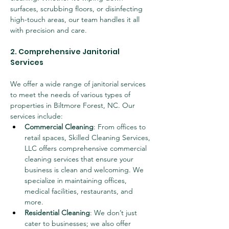
surfaces, scrubbing floors, or disinfecting 
high-touch areas, our team handles it all 
with precision and care.
2. Comprehensive Janitorial 
Services
We offer a wide range of janitorial services 
to meet the needs of various types of 
properties in Biltmore Forest, NC. Our 
services include:
Commercial Cleaning
: From offices to 
retail spaces, Skilled Cleaning Services, 
LLC offers comprehensive commercial 
cleaning services that ensure your 
business is clean and welcoming. We 
specialize in maintaining offices, 
medical facilities, restaurants, and 
more.
Residential Cleaning
: We don’t just 
cater to businesses; we also offer 