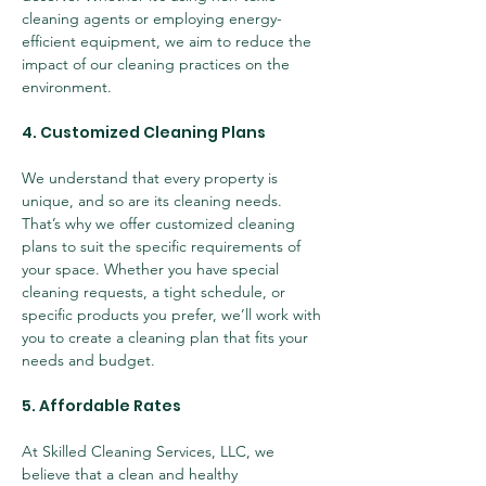
cleaning agents or employing energy-
efficient equipment, we aim to reduce the 
impact of our cleaning practices on the 
environment.
4. Customized Cleaning Plans
We understand that every property is 
unique, and so are its cleaning needs. 
That’s why we offer customized cleaning 
plans to suit the specific requirements of 
your space. Whether you have special 
cleaning requests, a tight schedule, or 
specific products you prefer, we’ll work with 
you to create a cleaning plan that fits your 
needs and budget.
5. Affordable Rates
At Skilled Cleaning Services, LLC, we 
believe that a clean and healthy 