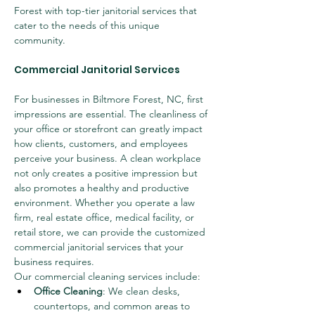
Forest with top-tier janitorial services that 
cater to the needs of this unique 
community.
Commercial Janitorial Services
For businesses in Biltmore Forest, NC, first 
impressions are essential. The cleanliness of 
your office or storefront can greatly impact 
how clients, customers, and employees 
perceive your business. A clean workplace 
not only creates a positive impression but 
also promotes a healthy and productive 
environment. Whether you operate a law 
firm, real estate office, medical facility, or 
retail store, we can provide the customized 
commercial janitorial services that your 
business requires.
Our commercial cleaning services include:
Office Cleaning
: We clean desks, 
countertops, and common areas to 