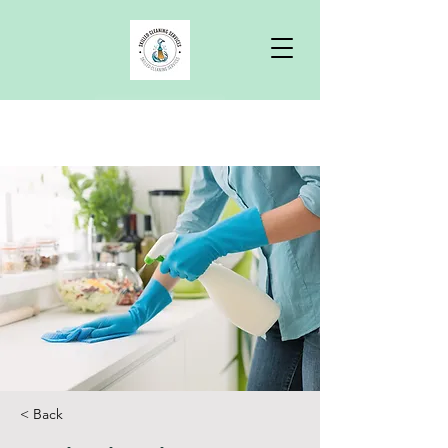
Free Quote
< Back