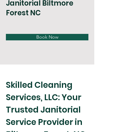
Janitorial Biltmore
Forest NC
Book Now
Skilled Cleaning 
Services, LLC: Your 
Trusted Janitorial 
Service Provider in 