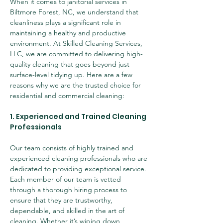
When it comes to janitorial services in 
Biltmore Forest, NC, we understand that 
cleanliness plays a significant role in 
maintaining a healthy and productive 
environment. At Skilled Cleaning Services, 
LLC, we are committed to delivering high-
quality cleaning that goes beyond just 
surface-level tidying up. Here are a few 
reasons why we are the trusted choice for 
residential and commercial cleaning:
1. Experienced and Trained Cleaning 
Professionals
Our team consists of highly trained and 
experienced cleaning professionals who are 
dedicated to providing exceptional service. 
Each member of our team is vetted 
through a thorough hiring process to 
ensure that they are trustworthy, 
dependable, and skilled in the art of 
cleaning. Whether it’s wiping down 