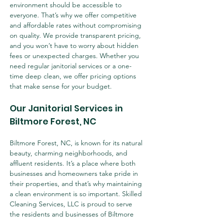
environment should be accessible to 
everyone. That’s why we offer competitive 
and affordable rates without compromising 
on quality. We provide transparent pricing, 
and you won’t have to worry about hidden 
fees or unexpected charges. Whether you 
need regular janitorial services or a one-
time deep clean, we offer pricing options 
that make sense for your budget.
Our Janitorial Services in 
Biltmore Forest, NC
Biltmore Forest, NC, is known for its natural 
beauty, charming neighborhoods, and 
affluent residents. It’s a place where both 
businesses and homeowners take pride in 
their properties, and that’s why maintaining 
a clean environment is so important. Skilled 
Cleaning Services, LLC is proud to serve 
the residents and businesses of Biltmore 