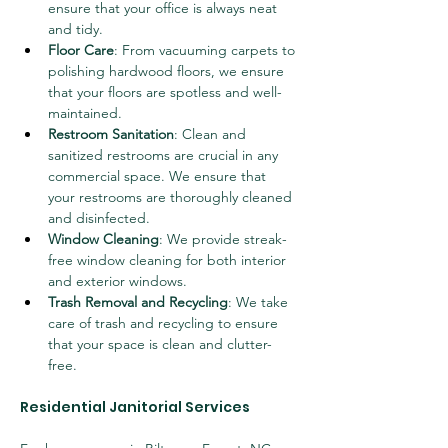
ensure that your office is always neat 
and tidy.
Floor Care
: From vacuuming carpets to 
polishing hardwood floors, we ensure 
that your floors are spotless and well-
maintained.
Restroom Sanitation
: Clean and 
sanitized restrooms are crucial in any 
commercial space. We ensure that 
your restrooms are thoroughly cleaned 
and disinfected.
Window Cleaning
: We provide streak-
free window cleaning for both interior 
and exterior windows.
Trash Removal and Recycling
: We take 
care of trash and recycling to ensure 
that your space is clean and clutter-
free.
Residential Janitorial Services