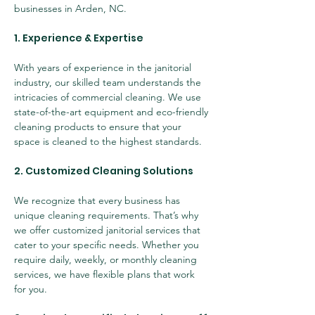
businesses in Arden, NC.
1. Experience & Expertise
With years of experience in the janitorial 
industry, our skilled team understands the 
intricacies of commercial cleaning. We use 
state-of-the-art equipment and eco-friendly 
cleaning products to ensure that your 
space is cleaned to the highest standards.
2. Customized Cleaning Solutions
We recognize that every business has 
unique cleaning requirements. That’s why 
we offer customized janitorial services that 
cater to your specific needs. Whether you 
require daily, weekly, or monthly cleaning 
services, we have flexible plans that work 
for you.