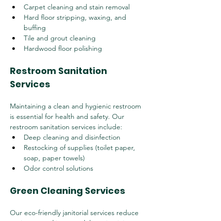
Carpet cleaning and stain removal
Hard floor stripping, waxing, and 
buffing
Tile and grout cleaning
Hardwood floor polishing
Restroom Sanitation 
Services
Maintaining a clean and hygienic restroom 
is essential for health and safety. Our 
restroom sanitation services include:
Deep cleaning and disinfection
Restocking of supplies (toilet paper, 
soap, paper towels)
Odor control solutions
Green Cleaning Services
Our eco-friendly janitorial services reduce 