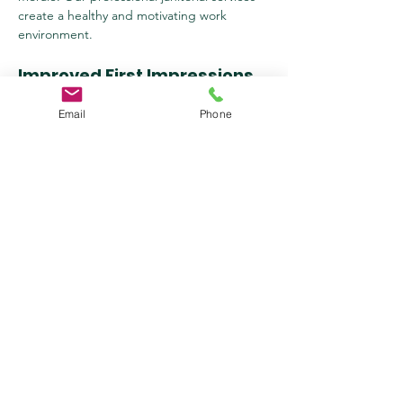
create a healthy and motivating work 
environment.
Improved First Impressions
Email
Phone
First impressions matter. A well-maintained 
and clean business space conveys 
professionalism and attention to detail, 
helping you make a lasting impression on 
clients and visitors.
Compliance with Health & 
Safety Standards
We follow strict cleaning protocols and 
industry regulations to ensure that your 
workplace meets health and safety 
standards. Our janitorial services help you 
comply with OSHA and CDC guidelines.