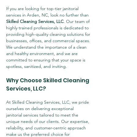
If you are looking for top-tier janitorial 
services in Arden, NC, look no further than 
Skilled Cleaning Services, LLC
. Our team of 
highly trained professionals is dedicated to 
providing high-quality cleaning solutions for 
businesses, offices, and commercial spaces. 
We understand the importance of a clean 
and healthy environment, and we are 
committed to ensuring that your space is 
spotless, sanitized, and inviting.
Why Choose Skilled Cleaning 
Services, LLC?
At Skilled Cleaning Services, LLC, we pride 
ourselves on delivering exceptional 
janitorial services tailored to meet the 
unique needs of our clients. Our expertise, 
reliability, and customer-centric approach 
make us the preferred choice for 