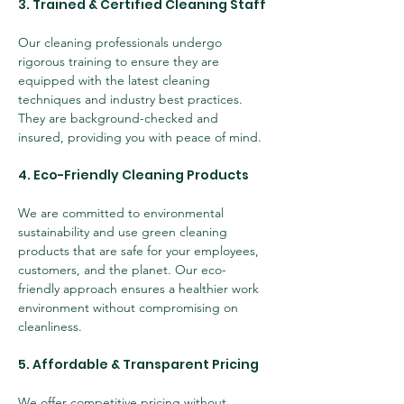
3. Trained & Certified Cleaning Staff
Our cleaning professionals undergo 
rigorous training to ensure they are 
equipped with the latest cleaning 
techniques and industry best practices. 
They are background-checked and 
insured, providing you with peace of mind.
4. Eco-Friendly Cleaning Products
We are committed to environmental 
sustainability and use green cleaning 
products that are safe for your employees, 
customers, and the planet. Our eco-
friendly approach ensures a healthier work 
environment without compromising on 
cleanliness.
5. Affordable & Transparent Pricing
We offer competitive pricing without 