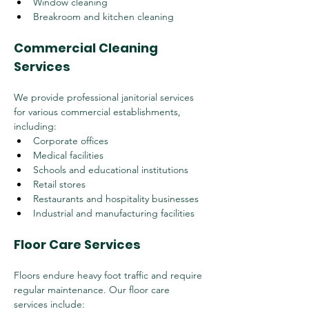
Window cleaning
Breakroom and kitchen cleaning
Commercial Cleaning 
Services
We provide professional janitorial services 
for various commercial establishments, 
including:
Corporate offices
Medical facilities
Schools and educational institutions
Retail stores
Restaurants and hospitality businesses
Industrial and manufacturing facilities
Floor Care Services
Floors endure heavy foot traffic and require 
regular maintenance. Our floor care 
services include: