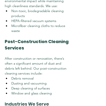
environmental impact while maintaining 
high cleanliness standards. We use:
Non-toxic, biodegradable cleaning 
products
HEPA-filtered vacuum systems
Microfiber cleaning cloths to reduce 
waste
Post-Construction Cleaning 
Services
After construction or renovation, there’s 
often a significant amount of dust and 
debris left behind. Our post-construction 
cleaning services include:
Debris removal
Dusting and vacuuming
Deep cleaning of surfaces
Window and glass cleaning
Industries We Serve