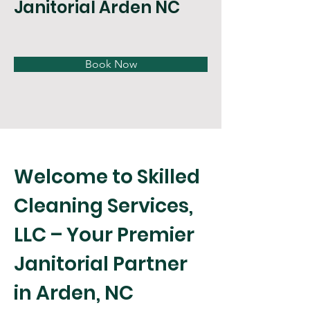
Janitorial Arden NC
Book Now
Welcome to Skilled 
Cleaning Services, 
LLC – Your Premier 
Janitorial Partner 
in Arden, NC