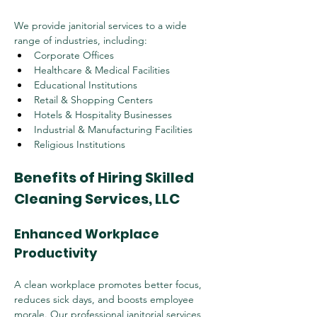
We provide janitorial services to a wide 
range of industries, including:
Corporate Offices
Healthcare & Medical Facilities
Educational Institutions
Retail & Shopping Centers
Hotels & Hospitality Businesses
Industrial & Manufacturing Facilities
Religious Institutions
Benefits of Hiring Skilled 
Cleaning Services, LLC
Enhanced Workplace 
Productivity
A clean workplace promotes better focus, 
reduces sick days, and boosts employee 
morale. Our professional janitorial services 