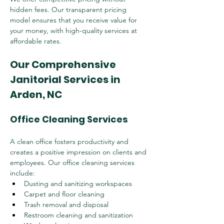
hidden fees. Our transparent pricing 
model ensures that you receive value for 
your money, with high-quality services at 
affordable rates.
Our Comprehensive 
Janitorial Services in 
Arden, NC
Office Cleaning Services
A clean office fosters productivity and 
creates a positive impression on clients and 
employees. Our office cleaning services 
include:
Dusting and sanitizing workspaces
Carpet and floor cleaning
Trash removal and disposal
Restroom cleaning and sanitization