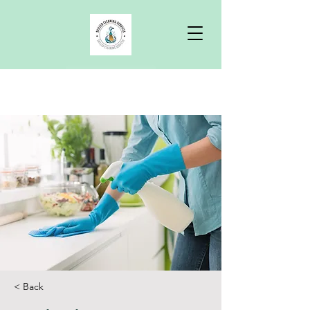
Free Quote
< Back