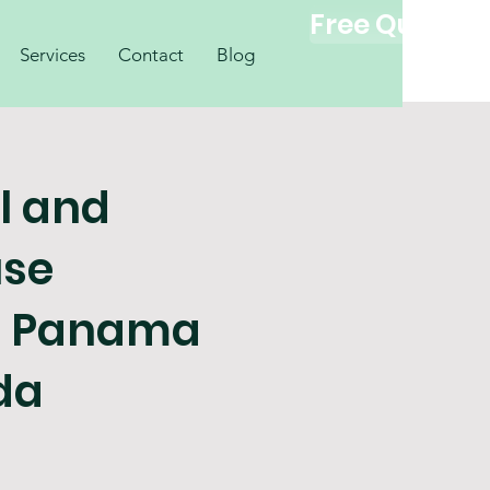
Free Quote
Services
Contact
Blog
l and
se
g Panama
ida