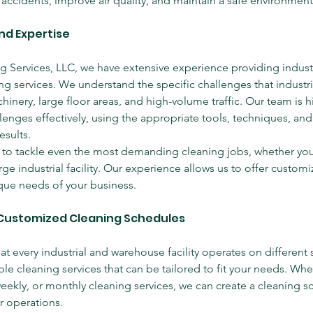
 accidents, improve air quality, and maintain a safe environment
nd Expertise
ng Services, LLC, we have extensive experience providing industr
g services. We understand the specific challenges that industri
inery, large floor areas, and high-volume traffic. Our team is hi
lenges effectively, using the appropriate tools, techniques, and
esults.
to tackle even the most demanding cleaning jobs, whether you
ge industrial facility. Our experience allows us to offer customi
que needs of your business.
d Customized Cleaning Schedules
t every industrial and warehouse facility operates on different 
ble cleaning services that can be tailored to fit your needs. Wh
weekly, or monthly cleaning services, we can create a cleaning s
r operations.