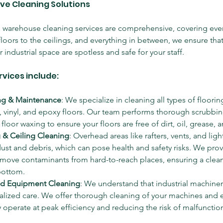
ve Cleaning Solutions
d warehouse cleaning services are comprehensive, covering ever
 floors to the ceilings, and everything in between, we ensure that
industrial space are spotless and safe for your staff.
rvices include:
ng & Maintenance
: We specialize in cleaning all types of floorin
e, vinyl, and epoxy floors. Our team performs thorough scrubbi
floor waxing to ensure your floors are free of dirt, oil, grease, 
 & Ceiling Cleaning
: Overhead areas like rafters, vents, and light
st and debris, which can pose health and safety risks. We prov
remove contaminants from hard-to-reach places, ensuring a clea
bottom.
nd Equipment Cleaning
: We understand that industrial machine
ialized care. We offer thorough cleaning of your machines and
 operate at peak efficiency and reducing the risk of malfunction