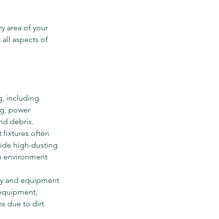
y area of your 
 all aspects of 
g, including 
ng, power 
and debris.
 fixtures often 
ide high-dusting 
n environment 
ry and equipment 
 equipment, 
s due to dirt 