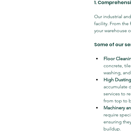
1. Comprehensi
Our industrial an
facility. From the
your warehouse or 
Some of our se
Floor Cleani
concrete, til
washing, and 
High Dusting
accumulate du
services to 
from top to 
Machinery a
require spec
ensuring they
buildup.