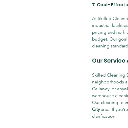
7. Cost-Effect
At Skilled Cleanin
industrial faciliti
pricing and no hid
budget. Our goal i
cleaning standard
Our Service 
Skilled Cleaning 
neighborhoods an
Callaway, or anywh
warehouse cleanin
Our cleaning teams
City
 area. If you'r
clarification.