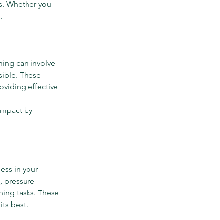
s. Whether you 
.
ing can involve 
ible. These 
roviding effective 
impact by 
ess in your 
, pressure 
ning tasks. These 
its best.