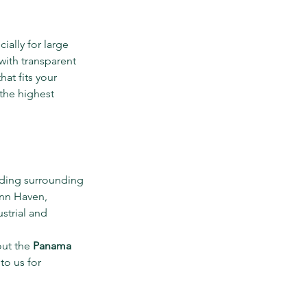
ally for large 
 with transparent 
at fits your 
the highest 
uding surrounding 
nn Haven, 
strial and 
ut the 
Panama 
to us for 