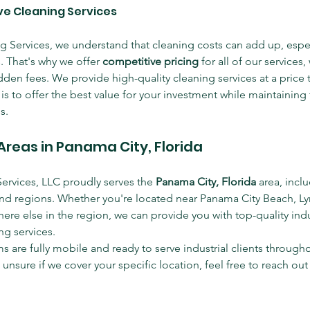
ive Cleaning Services
g Services, we understand that cleaning costs can add up, especi
es. That's why we offer 
competitive pricing
 for all of our services,
den fees. We provide high-quality cleaning services at a price th
s to offer the best value for your investment while maintaining 
s.
Areas in Panama City, Florida
Services, LLC proudly serves the 
Panama City, Florida
 area, incl
d regions. Whether you're located near Panama City Beach, Ly
ere else in the region, we can provide you with top-quality indu
g services.
 are fully mobile and ready to serve industrial clients througho
e unsure if we cover your specific location, feel free to reach out 