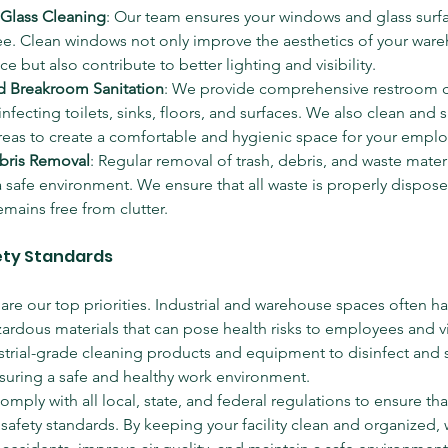
Glass Cleaning
: Our team ensures your windows and glass surfa
ee. Clean windows not only improve the aesthetics of your ware
ce but also contribute to better lighting and visibility.
 Breakroom Sanitation
: We provide comprehensive restroom cl
infecting toilets, sinks, floors, and surfaces. We also clean and s
eas to create a comfortable and hygienic space for your emplo
bris Removal
: Regular removal of trash, debris, and waste materia
 safe environment. We ensure that all waste is properly dispose
remains free from clutter.
fety Standards
are our top priorities. Industrial and warehouse spaces often ha
zardous materials that can pose health risks to employees and vi
strial-grade cleaning products and equipment to disinfect and sa
ensuring a safe and healthy work environment.
omply with all local, state, and federal regulations to ensure that 
safety standards. By keeping your facility clean and organized,