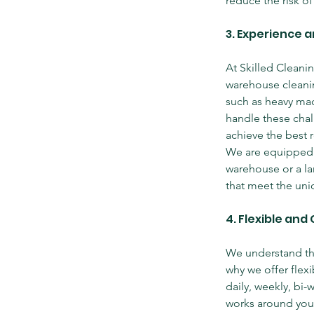
reduce the risk of
3. Experience a
At Skilled Cleani
warehouse cleanin
such as heavy mach
handle these chal
achieve the best r
We are equipped 
warehouse or a lar
that meet the uni
4. Flexible an
We understand tha
why we offer flexi
daily, weekly, bi-
works around you