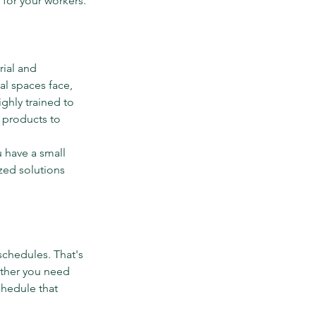
 for your workers.
ial and 
al spaces face, 
ghly trained to 
 products to 
 have a small 
zed solutions 
schedules. That's 
ether you need 
chedule that 