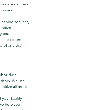
ces are spotless 
house or 
eaning services, 
anitize 
yees.
ls is essential in 
d of and that 
rbor dust, 
sitors. We use 
nitize all areas 
your facility 
 we help you 