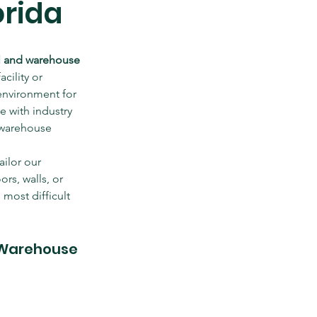
orida
al and warehouse 
cility or 
environment for 
 with industry 
 warehouse 
ilor our 
rs, walls, or 
most difficult 
 Warehouse 