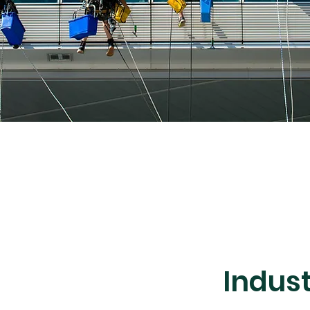
Indus