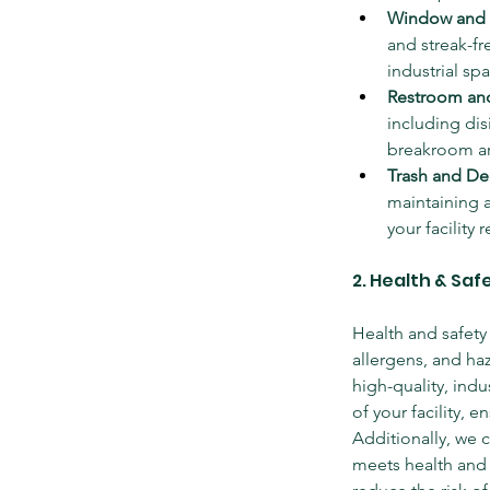
Window and 
and streak-fr
industrial spa
Restroom and
including dis
breakroom ar
Trash and De
maintaining a
your facility 
2. Health & Sa
Health and safety 
allergens, and ha
high-quality, indu
of your facility, 
Additionally, we c
meets health and 