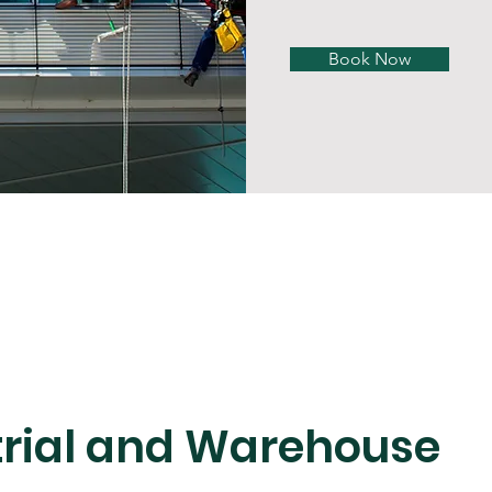
Book Now
trial and Warehouse 