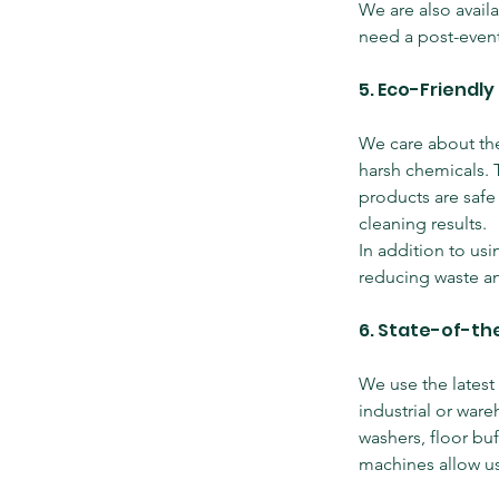
We are also avail
need a post-event
5. Eco-Friendly
We care about the
harsh chemicals. 
products are safe 
cleaning results.
In addition to us
reducing waste an
6. State-of-th
We use the latest
industrial or war
washers, floor buf
machines allow us 