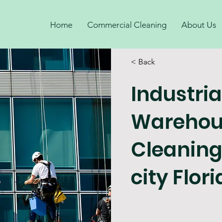
Home
Commercial Cleaning
About Us
< Back
Industria
Warehou
Cleanin
city Flor