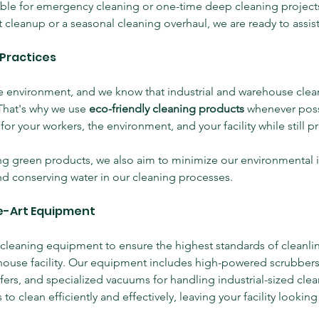
able for emergency cleaning or one-time deep cleaning project
 cleanup or a seasonal cleaning overhaul, we are ready to assist
 Practices
 environment, and we know that industrial and warehouse clean
That's why we use 
eco-friendly cleaning products
 whenever poss
for your workers, the environment, and your facility while still p
ing green products, we also aim to minimize our environmental 
d conserving water in our cleaning processes.
e-Art Equipment
 cleaning equipment to ensure the highest standards of cleanlin
ehouse facility. Our equipment includes high-powered scrubbers
fers, and specialized vacuums for handling industrial-sized clea
to clean efficiently and effectively, leaving your facility looking 