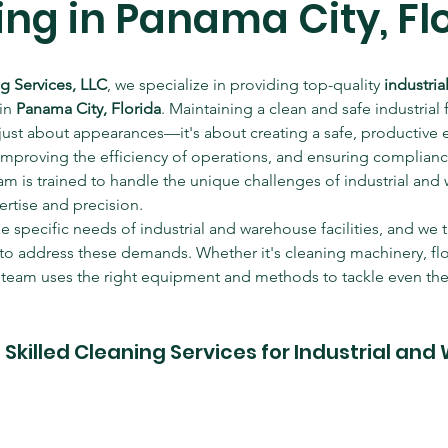
ng in Panama City, Fl
ng Services, LLC
, we specialize in providing top-quality 
industri
in 
Panama City, Florida
. Maintaining a clean and safe industrial fa
just about appearances—it's about creating a safe, productive 
mproving the efficiency of operations, and ensuring compliance
am is trained to handle the unique challenges of industrial and
ertise and precision.
specific needs of industrial and warehouse facilities, and we ta
 to address these demands. Whether it's cleaning machinery, floo
r team uses the right equipment and methods to tackle even the 
killed Cleaning Services for Industrial and