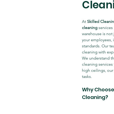
Cleani
At 
Skilled Cleani
cleaning
 services 
warehouse is not 
your employees, i
standards. Our te
cleaning with exp
We understand the 
cleaning services
high ceilings, ou
tasks.
Why Choose S
Cleaning?