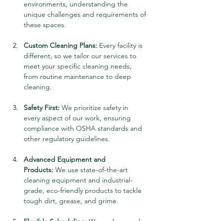
environments, understanding the 
unique challenges and requirements of 
these spaces.
Custom Cleaning Plans:
 Every facility is 
different, so we tailor our services to 
meet your specific cleaning needs, 
from routine maintenance to deep 
cleaning.
Safety First:
 We prioritize safety in 
every aspect of our work, ensuring 
compliance with OSHA standards and 
other regulatory guidelines.
Advanced Equipment and 
Products:
 We use state-of-the-art 
cleaning equipment and industrial-
grade, eco-friendly products to tackle 
tough dirt, grease, and grime.