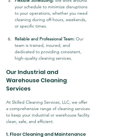
Flexible Scheduling:
 We work around 
your schedule to minimize disruptions 
to your operations, whether you need 
cleaning during off-hours, weekends, 
or specific times.
Reliable and Professional Team:
 Our 
team is trained, insured, and 
dedicated to providing consistent, 
high-quality cleaning services.
Our Industrial and 
Warehouse Cleaning 
Services
At Skilled Cleaning Services, LLC, we offer 
a comprehensive range of cleaning services 
to keep your industrial or warehouse facility 
clean, safe, and efficient.
1. Floor Cleaning and Maintenance