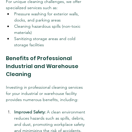
For unique cleaning challenges, we offer 
specialized services such as:
Pressure washing for exterior walls, 
docks, and parking areas
Cleaning hazardous spills (non-toxic 
materials)
Sanitizing storage areas and cold 
storage facilities
Benefits of Professional 
Industrial and Warehouse 
Cleaning
Investing in professional cleaning services 
for your industrial or warehouse facility 
provides numerous benefits, including:
Improved Safety:
 A clean environment 
reduces hazards such as spills, debris, 
and dust, promoting workplace safety 
and minimizing the risk of accidents.