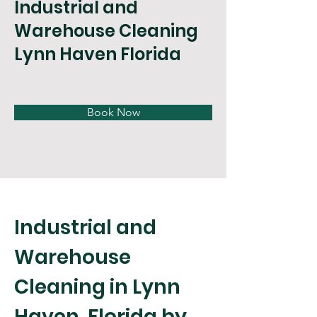
Industrial and
Warehouse Cleaning
Lynn Haven Florida
Book Now
Industrial and 
Warehouse 
Cleaning in Lynn 
Haven, Florida by 