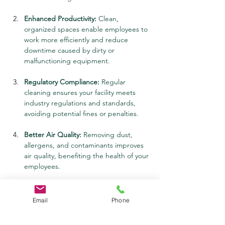
Enhanced Productivity:
 Clean, 
organized spaces enable employees to 
work more efficiently and reduce 
downtime caused by dirty or 
malfunctioning equipment.
Regulatory Compliance:
 Regular 
cleaning ensures your facility meets 
industry regulations and standards, 
avoiding potential fines or penalties.
Better Air Quality:
 Removing dust, 
allergens, and contaminants improves 
air quality, benefiting the health of your 
employees.
Positive Impressions:
 A well-maintained 
facility reflects professionalism and 
Email
Phone
pride, creating a positive impression 
for clients, visitors, and stakeholders.