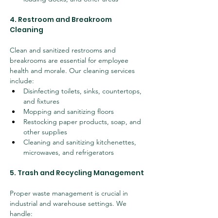
4. Restroom and Breakroom 
Cleaning
Clean and sanitized restrooms and 
breakrooms are essential for employee 
health and morale. Our cleaning services 
include:
Disinfecting toilets, sinks, countertops, 
and fixtures
Mopping and sanitizing floors
Restocking paper products, soap, and 
other supplies
Cleaning and sanitizing kitchenettes, 
microwaves, and refrigerators
5. Trash and Recycling Management
Proper waste management is crucial in 
industrial and warehouse settings. We 
handle: