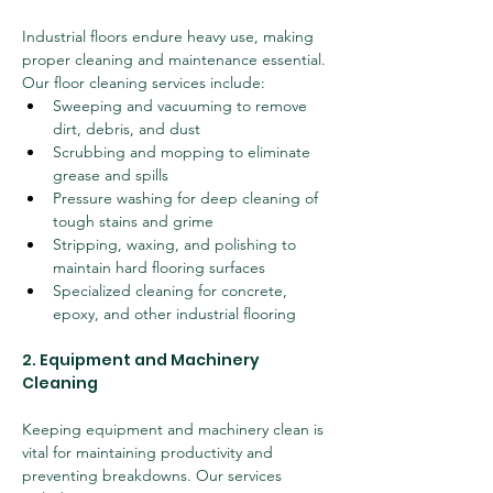
Industrial floors endure heavy use, making 
proper cleaning and maintenance essential. 
Our floor cleaning services include:
Sweeping and vacuuming to remove 
dirt, debris, and dust
Scrubbing and mopping to eliminate 
grease and spills
Pressure washing for deep cleaning of 
tough stains and grime
Stripping, waxing, and polishing to 
maintain hard flooring surfaces
Specialized cleaning for concrete, 
epoxy, and other industrial flooring
2. Equipment and Machinery 
Cleaning
Keeping equipment and machinery clean is 
vital for maintaining productivity and 
preventing breakdowns. Our services 