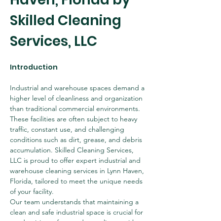
Skilled Cleaning 
Services, LLC
Introduction
Industrial and warehouse spaces demand a 
higher level of cleanliness and organization 
than traditional commercial environments. 
These facilities are often subject to heavy 
traffic, constant use, and challenging 
conditions such as dirt, grease, and debris 
accumulation. Skilled Cleaning Services, 
LLC is proud to offer expert industrial and 
warehouse cleaning services in Lynn Haven, 
Florida, tailored to meet the unique needs 
of your facility.
Our team understands that maintaining a 
clean and safe industrial space is crucial for 