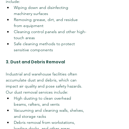
include:
Wiping down and disinfecting 
machinery surfaces
Removing grease, dirt, and residue 
from equipment
Cleaning control panels and other high-
touch areas
Safe cleaning methods to protect 
sensitive components
3. Dust and Debris Removal
Industrial and warehouse facilities often 
accumulate dust and debris, which can 
impact air quality and pose safety hazards. 
Our dust removal services include:
High dusting to clean overhead 
beams, rafters, and vents
Vacuuming and cleaning walls, shelves, 
and storage racks
Debris removal from workstations, 
loading docks, and other areas