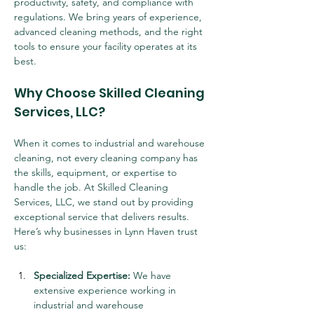
productivity, safety, and compliance with 
regulations. We bring years of experience, 
advanced cleaning methods, and the right 
tools to ensure your facility operates at its 
best.
Why Choose Skilled Cleaning 
Services, LLC?
When it comes to industrial and warehouse 
cleaning, not every cleaning company has 
the skills, equipment, or expertise to 
handle the job. At Skilled Cleaning 
Services, LLC, we stand out by providing 
exceptional service that delivers results. 
Here’s why businesses in Lynn Haven trust 
us:
Specialized Expertise:
 We have 
extensive experience working in 
industrial and warehouse 