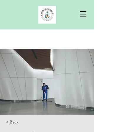
Free Quote
< Back