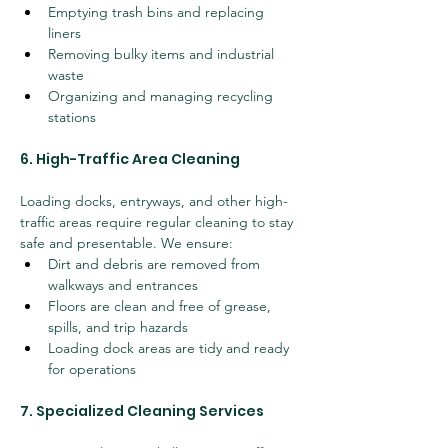
Emptying trash bins and replacing 
liners
Removing bulky items and industrial 
waste
Organizing and managing recycling 
stations
6. High-Traffic Area Cleaning
Loading docks, entryways, and other high-
traffic areas require regular cleaning to stay 
safe and presentable. We ensure:
Dirt and debris are removed from 
walkways and entrances
Floors are clean and free of grease, 
spills, and trip hazards
Loading dock areas are tidy and ready 
for operations
7. Specialized Cleaning Services