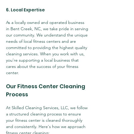
6. Local Expertise
As a locally owned and operated business 
in Bent Creek, NC, we take pride in serving 
our community. We understand the unique 
needs of local fitness centers and are 
committed to providing the highest quality 
cleaning services. When you work with us, 
you’re supporting a local business that 
cares about the success of your fitness 
center.
Our Fitness Center Cleaning 
Process
At Skilled Cleaning Services, LLC, we follow 
a structured cleaning process to ensure 
your fitness center is cleaned thoroughly 
and consistently. Here's how we approach 
fitness center cleaning: