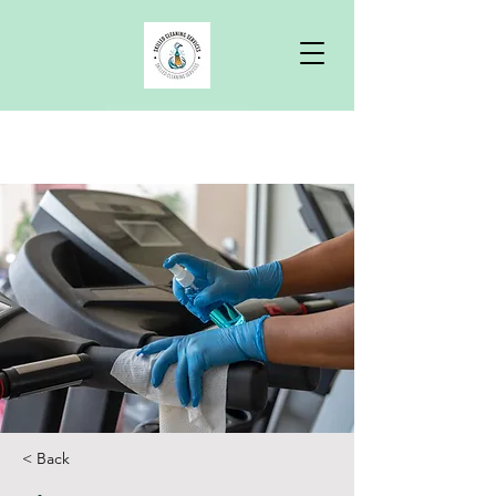
Free Quote
< Back