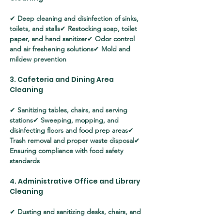
✔ 
Deep cleaning and disinfection of sinks, 
toilets, and stalls
✔ 
Restocking soap, toilet 
paper, and hand sanitizer
✔ 
Odor control 
and air freshening solutions
✔ 
Mold and 
mildew prevention
3. Cafeteria and Dining Area 
Cleaning
✔ 
Sanitizing tables, chairs, and serving 
stations
✔ 
Sweeping, mopping, and 
disinfecting floors and food prep areas
✔ 
Trash removal and proper waste disposal
✔ 
Ensuring compliance with food safety 
standards
4. Administrative Office and Library 
Cleaning
✔ 
Dusting and sanitizing desks, chairs, and 