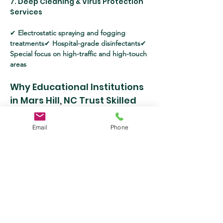
7. Deep Cleaning & Virus Protection 
Services
✔ 
Electrostatic spraying and fogging 
treatments
✔ 
Hospital-grade disinfectants
✔ 
Special focus on high-traffic and high-touch 
areas
Why Educational Institutions 
in Mars Hill, NC Trust Skilled 
Cleaning Services, LLC?
Email
Phone
✔ 
Highly trained and professional cleaning 
staff
✔ 
Use of eco-friendly, non-toxic 
cleaning solutions
✔ 
Flexible scheduling 
tailored to school hours
✔ 
Competitive 
pricing with outstanding service quality
✔ 
Full compliance with CDC, EPA, and OSHA 
sanitation standards
The Benefits of Professional 