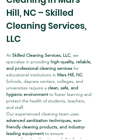
Hill, NC – Skilled 
Cleaning Services, 
LLC
At 
Skilled Cleaning Services, LLC
, we 
specialize in providing 
high-quality, reliable, 
and professional cleaning services
 for 
educational institutions in 
Mars Hill, NC
. 
Schools, daycare centers, colleges, and 
universities require a 
clean, safe, and 
hygienic environment
 to foster learning and 
protect the health of students, teachers, 
and staff.
Our experienced cleaning team uses 
advanced sanitization techniques, eco-
friendly cleaning products, and industry-
leading equipment
 to ensure 