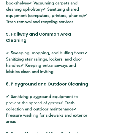
bookshelves
✔ 
Vacuuming carpets and 
cleaning upholstery
✔ 
Sanitizing shared 
equipment (computers, printers, phones)
✔ 
Trash removal and recycling services
5. Hallway and Common Area 
Cleaning
✔ 
Sweeping, mopping, and buffing floors
✔ 
Sanitizing stair railings, lockers, and door 
handles
✔ 
Keeping entranceways and 
lobbies clean and inviting
6. Playground and Outdoor Cleaning
✔ 
Sanitizing playground equipment
 to 
prevent the spread of germs✔ 
Trash 
collection and outdoor maintenance
✔ 
Pressure washing for sidewalks and exterior 
areas