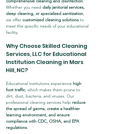
comprehensive cleaning and disinfection
. 
Whether you need 
daily janitorial services, 
deep cleaning, or specialized sanitization
, 
we offer 
customized cleaning solutions
 to 
meet the specific needs of your educational 
facility.
Why Choose Skilled Cleaning 
Services, LLC for Educational 
Institution Cleaning in Mars 
Hill, NC?
Educational institutions experience 
high 
foot traffic
, which makes them prone to 
dirt, dust, bacteria, and viruses. Our 
professional cleaning services help 
reduce 
the spread of germs, create a healthier 
learning environment, and ensure 
compliance with CDC, OSHA, and EPA 
regulations
.