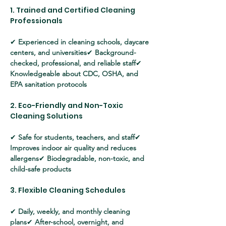
1. Trained and Certified Cleaning 
Professionals
✔ 
Experienced in cleaning schools, daycare 
centers, and universities
✔ 
Background-
checked, professional, and reliable staff
✔ 
Knowledgeable about CDC, OSHA, and 
EPA sanitation protocols
2. Eco-Friendly and Non-Toxic 
Cleaning Solutions
✔ 
Safe for students, teachers, and staff
✔ 
Improves indoor air quality and reduces 
allergens
✔ 
Biodegradable, non-toxic, and 
child-safe products
3. Flexible Cleaning Schedules
✔ 
Daily, weekly, and monthly cleaning 
plans
✔ 
After-school, overnight, and 