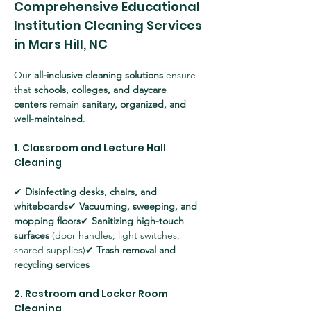
Comprehensive Educational 
Institution Cleaning Services 
in Mars Hill, NC
Our 
all-inclusive cleaning solutions
 ensure 
that 
schools, colleges, and daycare 
centers
 remain 
sanitary, organized, and 
well-maintained
.
1. Classroom and Lecture Hall 
Cleaning
✔ 
Disinfecting desks, chairs, and 
whiteboards
✔ 
Vacuuming, sweeping, and 
mopping floors
✔ 
Sanitizing high-touch 
surfaces
 (door handles, light switches, 
shared supplies)✔ 
Trash removal and 
recycling services
2. Restroom and Locker Room 
Cleaning