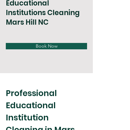
Educational
Institutions Cleaning
Mars Hill NC
Book Now
Professional 
Educational 
Institution 
Cleaning in Mars 