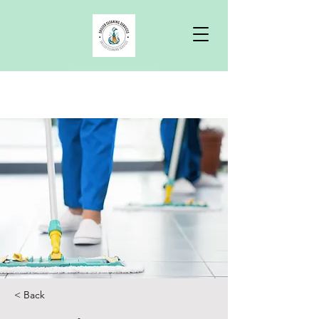
Free Quote
< Back