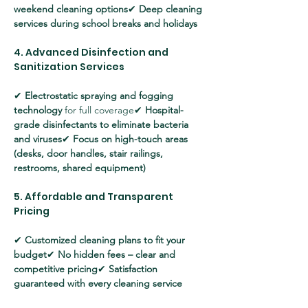
weekend cleaning options
✔ 
Deep cleaning 
services during school breaks and holidays
4. Advanced Disinfection and 
Sanitization Services
✔ 
Electrostatic spraying and fogging 
technology
 for full coverage✔ 
Hospital-
grade disinfectants to eliminate bacteria 
and viruses
✔ 
Focus on high-touch areas 
(desks, door handles, stair railings, 
restrooms, shared equipment)
5. Affordable and Transparent 
Pricing
✔ 
Customized cleaning plans to fit your 
budget
✔ 
No hidden fees – clear and 
competitive pricing
✔ 
Satisfaction 
guaranteed with every cleaning service