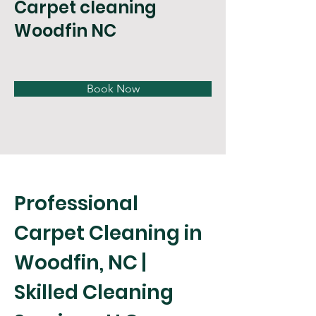
Carpet cleaning
Woodfin NC
Book Now
Professional 
Carpet Cleaning in 
Woodfin, NC | 
Skilled Cleaning 