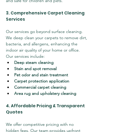
and safe for children and pets.
3. Comprehensive Carpet Cleaning 
Services
Our services go beyond surface cleaning. 
We deep clean your carpets to remove dirt, 
bacteria, and allergens, enhancing the 
indoor air quality of your home or office. 
Our services include:
Deep steam cleaning
Stain and spot removal
Pet odor and stain treatment
Carpet protection application
Commercial carpet cleaning
Area rug and upholstery cleaning
4. Affordable Pricing & Transparent 
Quotes
We offer competitive pricing with no 
hidden fees. Our team provides upfront 