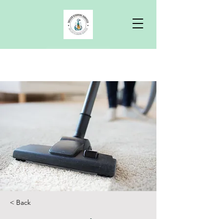
Free Quote
< Back