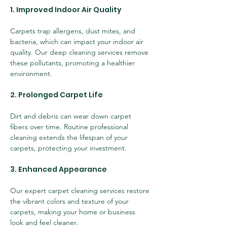
1. Improved Indoor Air Quality
Carpets trap allergens, dust mites, and 
bacteria, which can impact your indoor air 
quality. Our deep cleaning services remove 
these pollutants, promoting a healthier 
environment.
2. Prolonged Carpet Life
Dirt and debris can wear down carpet 
fibers over time. Routine professional 
cleaning extends the lifespan of your 
carpets, protecting your investment.
3. Enhanced Appearance
Our expert carpet cleaning services restore 
the vibrant colors and texture of your 
carpets, making your home or business 
look and feel cleaner.