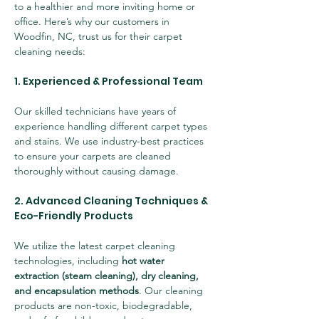
to a healthier and more inviting home or 
office. Here’s why our customers in 
Woodfin, NC, trust us for their carpet 
cleaning needs:
1. Experienced & Professional Team
Our skilled technicians have years of 
experience handling different carpet types 
and stains. We use industry-best practices 
to ensure your carpets are cleaned 
thoroughly without causing damage.
2. Advanced Cleaning Techniques & 
Eco-Friendly Products
We utilize the latest carpet cleaning 
technologies, including 
hot water 
extraction (steam cleaning), dry cleaning, 
and encapsulation methods
. Our cleaning 
products are non-toxic, biodegradable, 