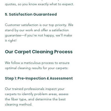
quotes, so you know exactly what to expect.
5. Satisfaction Guaranteed
Customer satisfaction is our top priority. We 
stand by our work and offer a satisfaction 
guarantee—if you’re not happy, we’ll make 
it right!
Our Carpet Cleaning Process
We follow a meticulous process to ensure 
optimal cleaning results for your carpets:
Step 1: Pre-Inspection & Assessment
Our trained professionals inspect your 
carpets to identify problem areas, assess 
the fiber type, and determine the best 
cleaning method.