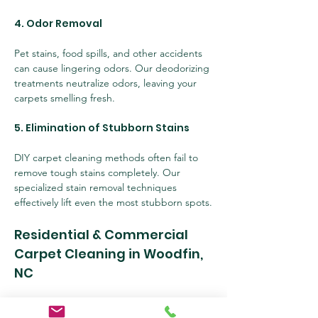
4. Odor Removal
Pet stains, food spills, and other accidents 
can cause lingering odors. Our deodorizing 
treatments neutralize odors, leaving your 
carpets smelling fresh.
5. Elimination of Stubborn Stains
DIY carpet cleaning methods often fail to 
remove tough stains completely. Our 
specialized stain removal techniques 
effectively lift even the most stubborn spots.
Residential & Commercial 
Carpet Cleaning in Woodfin, 
NC
At 
Skilled Cleaning Services, LLC
, we cater 