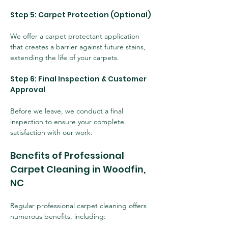
Step 5: Carpet Protection (Optional)
We offer a carpet protectant application 
that creates a barrier against future stains, 
extending the life of your carpets.
Step 6: Final Inspection & Customer 
Approval
Before we leave, we conduct a final 
inspection to ensure your complete 
satisfaction with our work.
Benefits of Professional 
Carpet Cleaning in Woodfin, 
NC
Regular professional carpet cleaning offers 
numerous benefits, including: