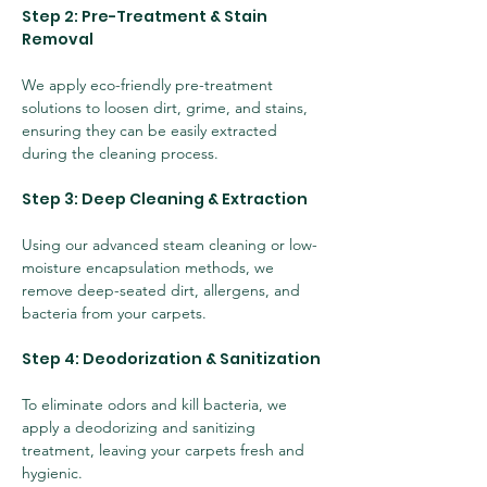
Step 2: Pre-Treatment & Stain 
Removal
We apply eco-friendly pre-treatment 
solutions to loosen dirt, grime, and stains, 
ensuring they can be easily extracted 
during the cleaning process.
Step 3: Deep Cleaning & Extraction
Using our advanced steam cleaning or low-
moisture encapsulation methods, we 
remove deep-seated dirt, allergens, and 
bacteria from your carpets.
Step 4: Deodorization & Sanitization
To eliminate odors and kill bacteria, we 
apply a deodorizing and sanitizing 
treatment, leaving your carpets fresh and 
hygienic.