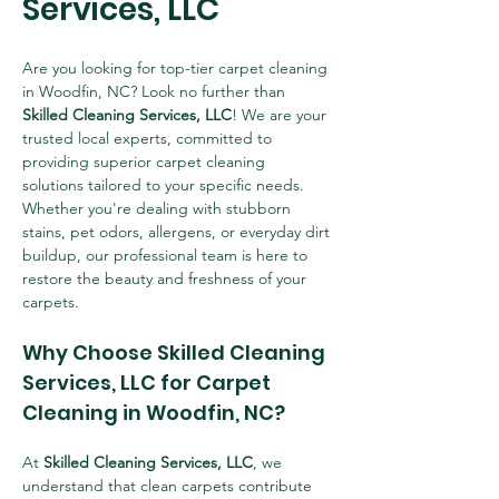
Services, LLC
Are you looking for top-tier carpet cleaning 
in Woodfin, NC? Look no further than 
Skilled Cleaning Services, LLC
! We are your 
trusted local experts, committed to 
providing superior carpet cleaning 
solutions tailored to your specific needs. 
Whether you're dealing with stubborn 
stains, pet odors, allergens, or everyday dirt 
buildup, our professional team is here to 
restore the beauty and freshness of your 
carpets.
Why Choose Skilled Cleaning 
Services, LLC for Carpet 
Cleaning in Woodfin, NC?
At 
Skilled Cleaning Services, LLC
, we 
understand that clean carpets contribute 