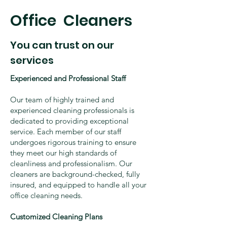
​Office Cleaners
You can trust on our
services
Experienced and Professional Staff
Our team of highly trained and
experienced cleaning professionals is
dedicated to providing exceptional
service. Each member of our staff
undergoes rigorous training to ensure
they meet our high standards of
cleanliness and professionalism. Our
cleaners are background-checked, fully
insured, and equipped to handle all your
office cleaning needs.
Customized Cleaning Plans