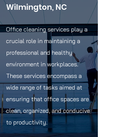
Wilmington, NC
Office cleaning services play a
crucial role in maintaining a
professional and healthy
environment in workplaces.
These services encompass a
wide range of tasks aimed at
ensuring that office spaces are
clean, organized, and conducive
to productivity.