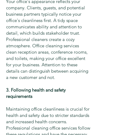
Your office's appearance reflects your
company. Clients, guests, and potential
business partners typically notice your
office's cleanliness first. A tidy space
communicates ability and attention to
detail, which builds stakeholder trust.
Professional cleaners create a cozy
atmosphere. Office cleaning services
clean reception areas, conference rooms,
and toilets, making your office excellent
for your business. Attention to these
details can distinguish between acquiring
a new customer and not.
3. Following health and safety
requirements
Maintaining office cleanliness is crucial for
health and safety due to stricter standards
and increased health concerns.
Professional cleaning office services follow
these regulations and have the necessary