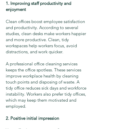
1. Improving staff productivity and
enjoyment
Clean offices boost employee satisfaction
and productivity. According to several
studies, clean desks make workers happier
and more productive. Clean, tidy
workspaces help workers focus, avoid
distractions, and work quicker.
A professional office cleaning services
keeps the office spotless. These services
improve workplace health by cleaning
touch points and disposing of waste. A
tidy office reduces sick days and workforce
instability. Workers also prefer tidy offices,
which may keep them motivated and
employed.
2. Positive initial impression