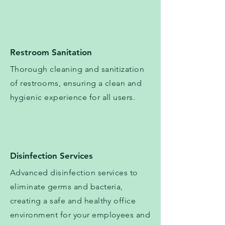
Restroom Sanitation
Thorough cleaning and sanitization
of restrooms, ensuring a clean and
hygienic experience for all users.
Disinfection Services
​​Advanced disinfection services to
eliminate germs and bacteria,
creating a safe and healthy office
environment for your employees and