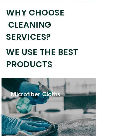
WHY CHOOSE
CLEANING
SERVICES?
WE USE THE BEST
PRODUCTS
Microfiber Cloths