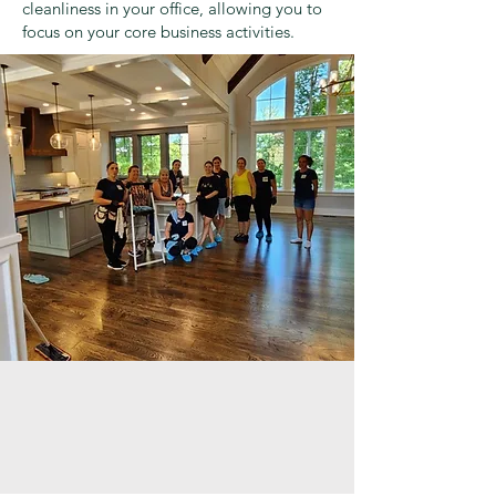
cleanliness in your office, allowing you to
focus on your core business activities.