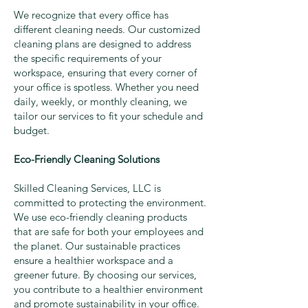
We recognize that every office has
different cleaning needs. Our customized
cleaning plans are designed to address
the specific requirements of your
workspace, ensuring that every corner of
your office is spotless. Whether you need
daily, weekly, or monthly cleaning, we
tailor our services to fit your schedule and
budget.
Eco-Friendly Cleaning Solutions
Skilled Cleaning Services, LLC is
committed to protecting the environment.
We use eco-friendly cleaning products
that are safe for both your employees and
the planet. Our sustainable practices
ensure a healthier workspace and a
greener future. By choosing our services,
you contribute to a healthier environment
and promote sustainability in your office.