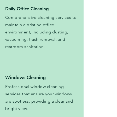
Daily Office Cleaning
Comprehensive cleaning services to
maintain a pristine office
environment, including dusting,
vacuuming, trash removal, and
restroom sanitation.
Windows Cleaning
Professional window cleaning
services that ensure your windows
are spotless, providing a clear and
bright view.