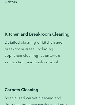
visitors.
​​Kitchen and Breakroom Cleaning
Detailed cleaning of kitchen and
breakroom areas, including
appliance cleaning, countertop
sanitization, and trash removal.
Carpets Cleaning
Specialized carpet cleaning and
floor maintenance services to keep