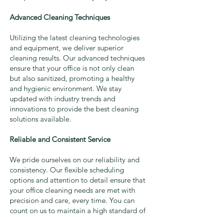
Advanced Cleaning Techniques
Utilizing the latest cleaning technologies
and equipment, we deliver superior
cleaning results. Our advanced techniques
ensure that your office is not only clean
but also sanitized, promoting a healthy
and hygienic environment. We stay
updated with industry trends and
innovations to provide the best cleaning
solutions available.
Reliable and Consistent Service
We pride ourselves on our reliability and
consistency. Our flexible scheduling
options and attention to detail ensure that
your office cleaning needs are met with
precision and care, every time. You can
count on us to maintain a high standard of