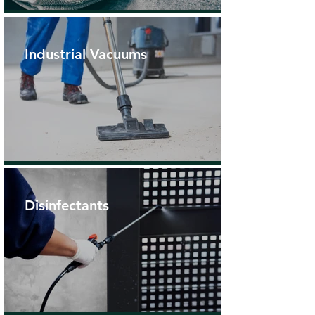
Industrial Vacuums
Disinfectants