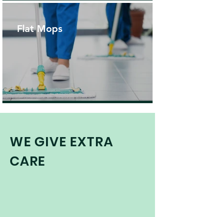
Flat Mops
WE GIVE EXTRA
CARE