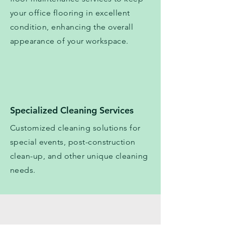
your office flooring in excellent
condition, enhancing the overall
appearance of your workspace.
Specialized Cleaning Services
Customized cleaning solutions for
special events, post-construction
clean-up, and other unique cleaning
needs.