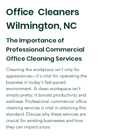
​Office Cleaners
Wilmington, NC
The Importance of
Professional Commercial
Office Cleaning Services
Cleaning the workplace isn't only for
appearances—it's vital for operating the
business in today's fast-paced
environment. A clean workspace isn't
simply pretty; it boosts productivity and
wellness. Professional commercial office
cleaning services is vital in attaining this
standard. Discuss why these services are
crucial for existing businesses and how
they can impact yours.