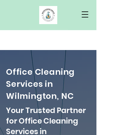
Free Quote
Office Cleaning
Services in
Wilmington, NC
Your Trusted Partner
for Office Cleaning
Services in