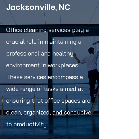
Jacksonville, NC
Office cleaning services play a
crucial role in maintaining a
professional and healthy
environment in workplaces.
These services encompass a
wide range of tasks aimed at
ensuring that office spaces are
clean, organized, and conducive
to productivity.