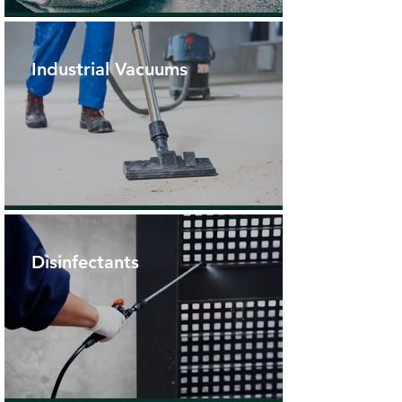
Industrial Vacuums
Disinfectants