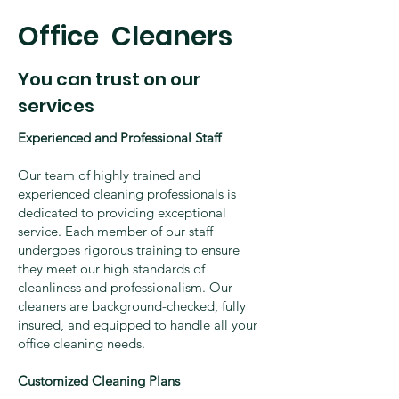
​Office Cleaners
You can trust on our
services
Experienced and Professional Staff
Our team of highly trained and
experienced cleaning professionals is
dedicated to providing exceptional
service. Each member of our staff
undergoes rigorous training to ensure
they meet our high standards of
cleanliness and professionalism. Our
cleaners are background-checked, fully
insured, and equipped to handle all your
office cleaning needs.
Customized Cleaning Plans