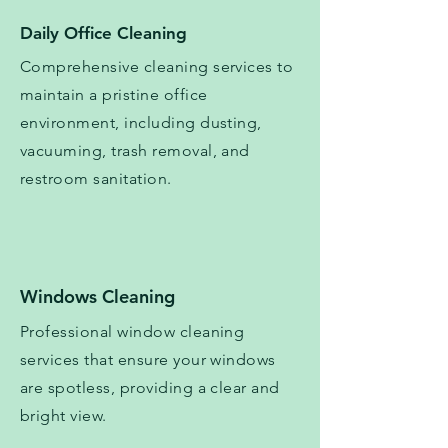
Daily Office Cleaning
Comprehensive cleaning services to
maintain a pristine office
environment, including dusting,
vacuuming, trash removal, and
restroom sanitation.
Windows Cleaning
Professional window cleaning
services that ensure your windows
are spotless, providing a clear and
bright view.