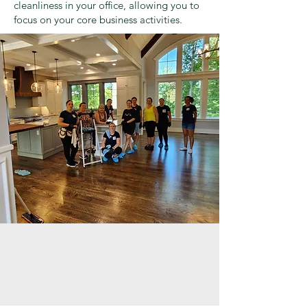
cleanliness in your office, allowing you to
focus on your core business activities.