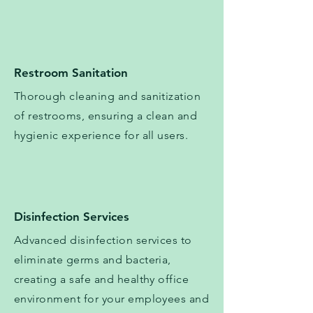
Restroom Sanitation
Thorough cleaning and sanitization
of restrooms, ensuring a clean and
hygienic experience for all users.
Disinfection Services
​​Advanced disinfection services to
eliminate germs and bacteria,
creating a safe and healthy office
environment for your employees and