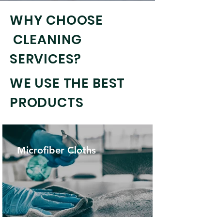
WHY CHOOSE
CLEANING
SERVICES?
WE USE THE BEST
PRODUCTS
Microfiber Cloths