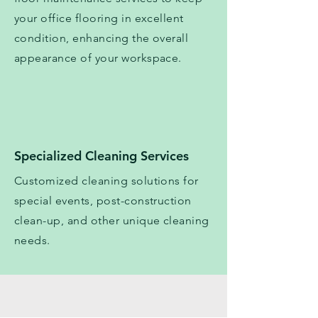
your office flooring in excellent
condition, enhancing the overall
appearance of your workspace.
Specialized Cleaning Services
Customized cleaning solutions for
special events, post-construction
clean-up, and other unique cleaning
needs.