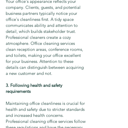
Your office's appearance reflects your
company. Clients, guests, and potential
business partners typically notice your
office's cleanliness first. A tidy space
communicates ability and attention to
detail, which builds stakeholder trust.
Professional cleaners create a cozy
atmosphere. Office cleaning services
clean reception areas, conference rooms,
and toilets, making your office excellent
for your business. Attention to these
details can distinguish between acquiring
a new customer and not.
3. Following health and safety
requirements
Maintaining office cleanliness is crucial for
health and safety due to stricter standards
and increased health concerns.
Professional cleaning office services follow
these regulations and have the necessary