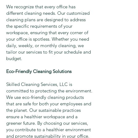
We recognize that every office has
different cleaning needs. Our customized
cleaning plans are designed to address
the specific requirements of your
workspace, ensuring that every corner of
your office is spotless. Whether you need
daily, weekly, or monthly cleaning, we
tailor our services to fit your schedule and
budget.
Eco-Friendly Cleaning Solutions
Skilled Cleaning Services, LLC is
committed to protecting the environment.
We use eco-friendly cleaning products
that are safe for both your employees and
the planet. Our sustainable practices
ensure a healthier workspace and a
greener future. By choosing our services,
you contribute to a healthier environment
and promote sustainability in your office.