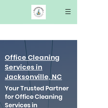
Free Quote
Office Cleaning
Services in
Jacksonville, NC
Your Trusted Partner
for Office Cleaning
Services in