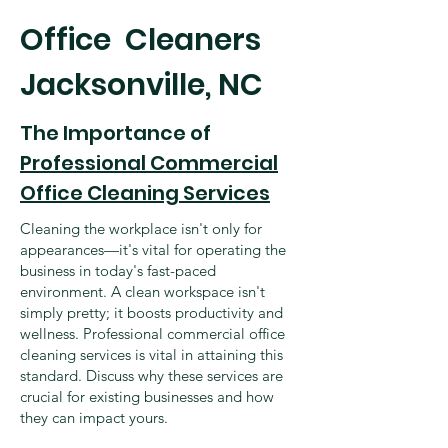
​Office Cleaners
Jacksonville, NC
The Importance of
Professional Commercial
Office Cleaning Services
Cleaning the workplace isn't only for
appearances—it's vital for operating the
business in today's fast-paced
environment. A clean workspace isn't
simply pretty; it boosts productivity and
wellness. Professional commercial office
cleaning services is vital in attaining this
standard. Discuss why these services are
crucial for existing businesses and how
they can impact yours.