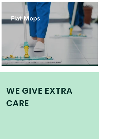
Flat Mops
WE GIVE EXTRA
CARE