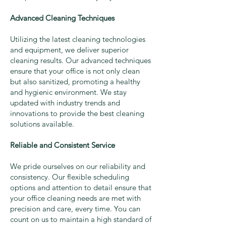
Advanced Cleaning Techniques
Utilizing the latest cleaning technologies
and equipment, we deliver superior
cleaning results. Our advanced techniques
ensure that your office is not only clean
but also sanitized, promoting a healthy
and hygienic environment. We stay
updated with industry trends and
innovations to provide the best cleaning
solutions available.
Reliable and Consistent Service
We pride ourselves on our reliability and
consistency. Our flexible scheduling
options and attention to detail ensure that
your office cleaning needs are met with
precision and care, every time. You can
count on us to maintain a high standard of