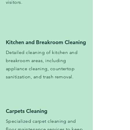
visitors.
​​Kitchen and Breakroom Cleaning
Detailed cleaning of kitchen and
breakroom areas, including
appliance cleaning, countertop
sanitization, and trash removal.
Carpets Cleaning
Specialized carpet cleaning and
floor maintenance services to keep