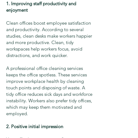
1. Improving staff productivity and
enjoyment
Clean offices boost employee satisfaction
and productivity. According to several
studies, clean desks make workers happier
and more productive. Clean, tidy
workspaces help workers focus, avoid
distractions, and work quicker.
A professional office cleaning services
keeps the office spotless. These services
improve workplace health by cleaning
touch points and disposing of waste. A
tidy office reduces sick days and workforce
instability. Workers also prefer tidy offices,
which may keep them motivated and
employed.
2. Positive initial impression