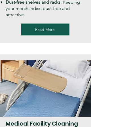
Dust-free shelves and racks:
Keeping
your merchandise dust-free and
attractive.
Read More
Medical Facility Cleaning