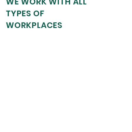
WE WORK WITH ALL
TYPES OF
WORKPLACES