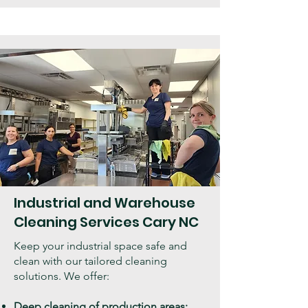
Industrial and Warehouse
Cleaning Services Cary NC
Keep your industrial space safe and
clean with our tailored cleaning
solutions. We offer:
Deep cleaning of production areas: