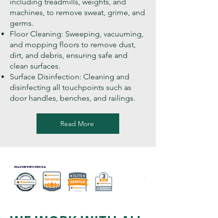
including treadmills, weights, and
machines, to remove sweat, grime, and
germs.
Floor Cleaning: Sweeping, vacuuming,
and mopping floors to remove dust,
dirt, and debris, ensuring safe and
clean surfaces.
Surface Disinfection: Cleaning and
disinfecting all touchpoints such as
door handles, benches, and railings.
Read More