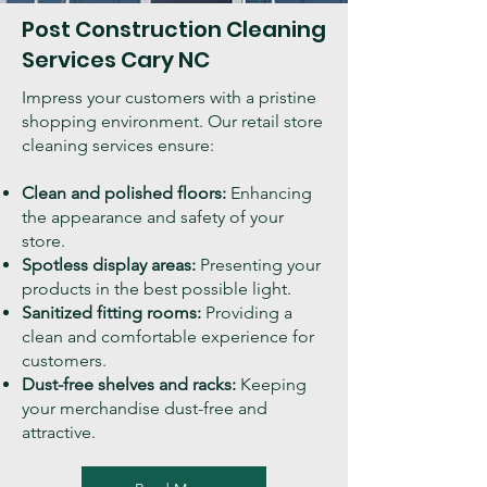
Post Construction Cleaning
Services
Cary
NC
Impress your customers with a pristine
shopping environment. Our retail store
cleaning services ensure:
Clean and polished floors:
Enhancing
the appearance and safety of your
store.
Spotless display areas:
Presenting your
products in the best possible light.
Sanitized fitting rooms:
Providing a
clean and comfortable experience for
customers.
Dust-free shelves and racks:
Keeping
your merchandise dust-free and
attractive.