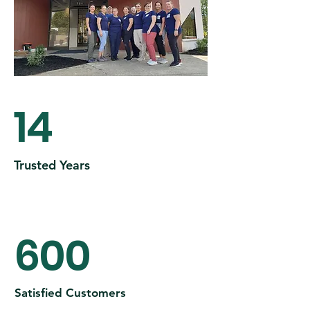
14
Trusted Years
600
Satisfied Customers