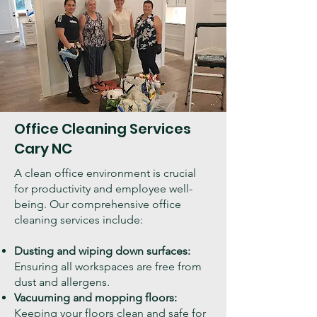
Office Cleaning Services
Cary NC
A clean office environment is crucial
for productivity and employee well-
being. Our comprehensive office
cleaning services include:
Dusting and wiping down surfaces:
Ensuring all workspaces are free from
dust and allergens.
Vacuuming and mopping floors:
Keeping your floors clean and safe for