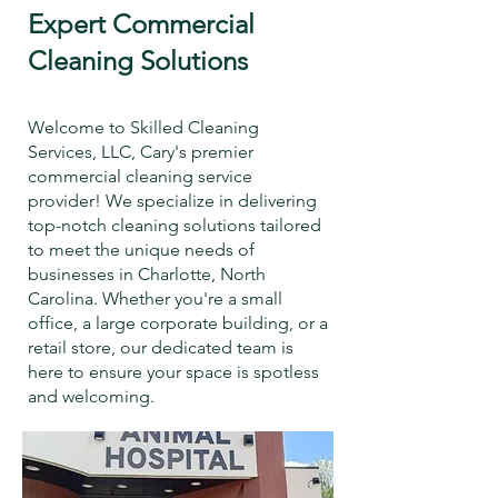
Expert Commercial
Cleaning Solutions
Welcome to Skilled Cleaning
Services, LLC, Cary's premier
commercial cleaning service
provider! We specialize in delivering
top-notch cleaning solutions tailored
to meet the unique needs of
businesses in Charlotte, North
Carolina. Whether you're a small
office, a large corporate building, or a
retail store, our dedicated team is
here to ensure your space is spotless
and welcoming.