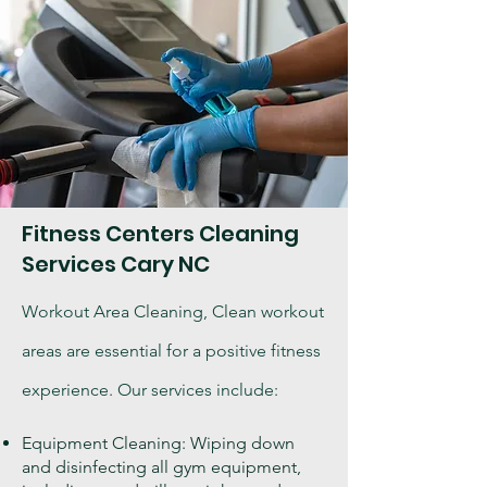
Fitness Centers Cleaning
Services Cary NC
Workout Area Cleaning, Clean workout
areas are essential for a positive fitness
experience. Our services include:
Equipment Cleaning: Wiping down
and disinfecting all gym equipment,