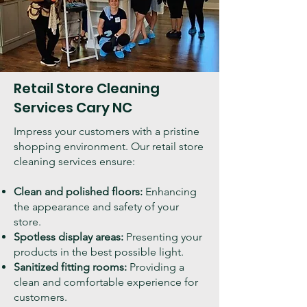
Retail Store Cleaning
Services Cary NC
Impress your customers with a pristine
shopping environment. Our retail store
cleaning services ensure:
Clean and polished floors:
Enhancing
the appearance and safety of your
store.
Spotless display areas:
Presenting your
products in the best possible light.
Sanitized fitting rooms:
Providing a
clean and comfortable experience for
customers.