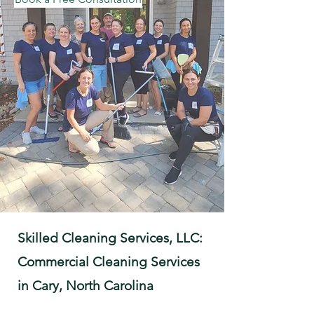
Skilled Cleaning Services, LLC:
Commercial Cleaning Services
in Cary, North Carolina