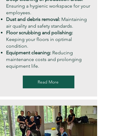
Ensuring a hygienic workspace for your
employees.
Dust and debris removal:
Maintaining
air quality and safety standards.
Floor scrubbing and polishing:
Keeping your floors in optimal
condition.
Equipment cleaning:
Reducing
maintenance costs and prolonging
equipment life.
Read More