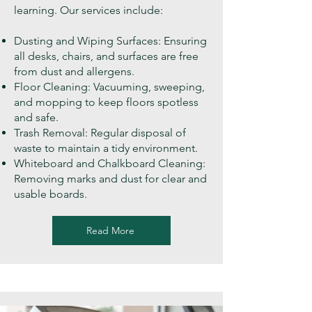
learning. Our services include:
Dusting and Wiping Surfaces: Ensuring
all desks, chairs, and surfaces are free
from dust and allergens.
Floor Cleaning: Vacuuming, sweeping,
and mopping to keep floors spotless
and safe.
Trash Removal: Regular disposal of
waste to maintain a tidy environment.
Whiteboard and Chalkboard Cleaning:
Removing marks and dust for clear and
usable boards.
Read More