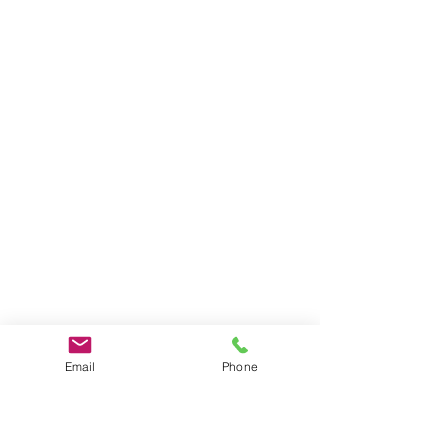
Email
Phone