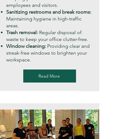
employees and visitors.
Sanitizing restrooms and break rooms:
Maintaining hygiene in high-traffic
areas.
Trash removal:
Regular disposal of
waste to keep your office clutter-free.
Window cleaning:
Providing clear and
streak-free windows to brighten your
workspace.
Read More