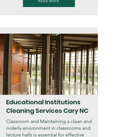
Read More
Educational Institutions
Cleaning Services Cary NC
Classroom and Maintaining a clean and
orderly environment in classrooms and
lecture halls is essential for effective