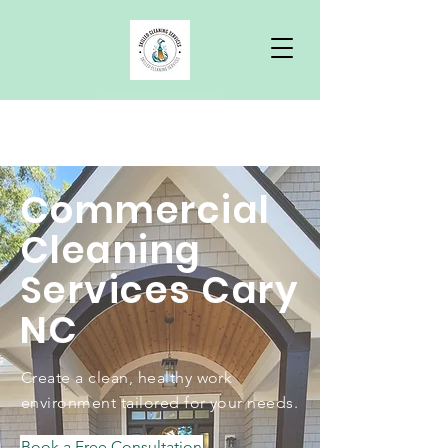
Free Quote
Commercial
Cleaning
Services Cary
NC
Create a clean, healthy work
environment tailored for your needs.
Book a Free Consultation