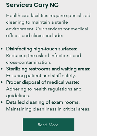
Services Cary NC
Healthcare facilities require specialized
cleaning to maintain a sterile
environment. Our services for medical
offices and clinics include:
Disinfecting high-touch surfaces:
Reducing the risk of infections and
cross-contamination.
Sterilizing restrooms and waiting areas:
Ensuring patient and staff safety.
Proper disposal of medical waste:
Adhering to health regulations and
guidelines.
Detailed cleaning of exam rooms:
Maintaining cleanliness in critical areas.
Read More