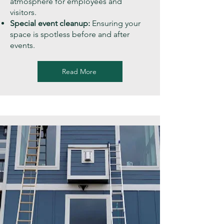
atmosphere for employees and
visitors.
Special event cleanup:
Ensuring your
space is spotless before and after
events.
Read More