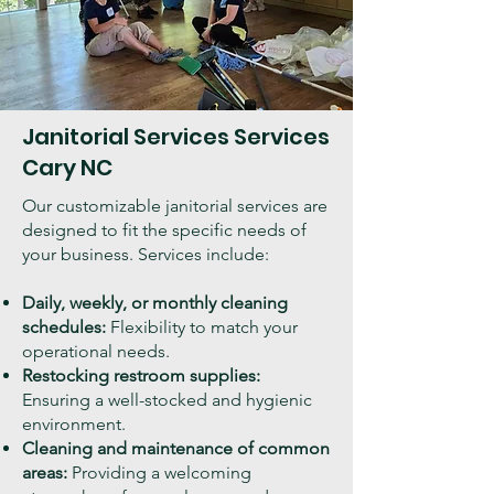
Janitorial Services Services
Cary NC
Our customizable janitorial services are
designed to fit the specific needs of
your business. Services include:
Daily, weekly, or monthly cleaning
schedules:
Flexibility to match your
operational needs.
Restocking restroom supplies:
Ensuring a well-stocked and hygienic
environment.
Cleaning and maintenance of common
areas:
Providing a welcoming