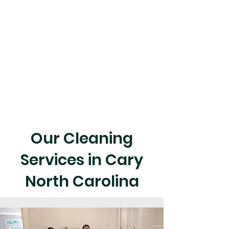
Our Cleaning
Services in Cary
North Carolina