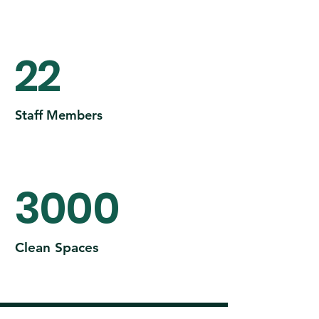
22
Staff Members
3000
Clean Spaces