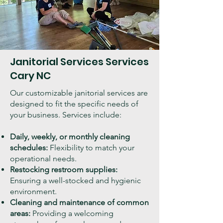
Janitorial Services Services
Cary NC
Our customizable janitorial services are
designed to fit the specific needs of
your business. Services include:
Daily, weekly, or monthly cleaning
schedules:
Flexibility to match your
operational needs.
Restocking restroom supplies:
Ensuring a well-stocked and hygienic
environment.
Cleaning and maintenance of common
areas:
Providing a welcoming