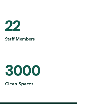
22
Staff Members
3000
Clean Spaces