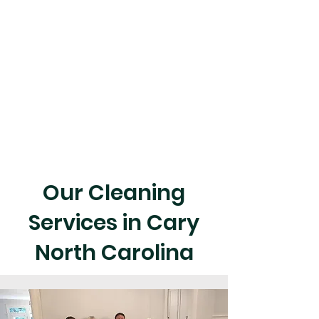
Our Cleaning
Services in Cary
North Carolina