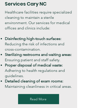
Services Cary NC
Healthcare facilities require specialized
cleaning to maintain a sterile
environment. Our services for medical
offices and clinics include:
Disinfecting high-touch surfaces:
Reducing the risk of infections and
cross-contamination.
Sterilizing restrooms and waiting areas:
Ensuring patient and staff safety.
Proper disposal of medical waste:
Adhering to health regulations and
guidelines.
Detailed cleaning of exam rooms:
Maintaining cleanliness in critical areas.
Read More