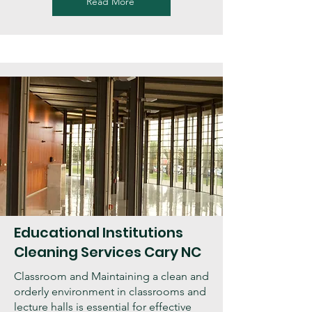
Read More
Educational Institutions
Cleaning Services Cary NC
Classroom and Maintaining a clean and
orderly environment in classrooms and
lecture halls is essential for effective