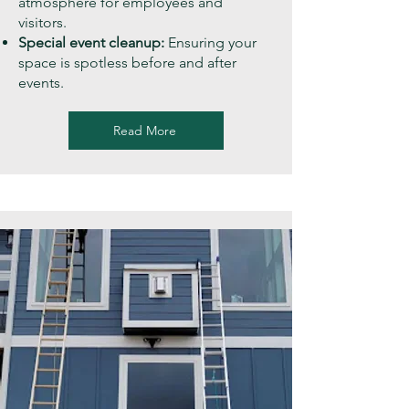
atmosphere for employees and
visitors.
Special event cleanup:
Ensuring your
space is spotless before and after
events.
Read More