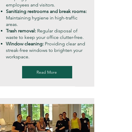
employees and visitors.
Sanitizing restrooms and break rooms:
Maintaining hygiene in high-traffic
areas.
Trash removal:
Regular disposal of
waste to keep your office clutter-free.
Window cleaning:
Providing clear and
streak-free windows to brighten your
workspace.
Read More