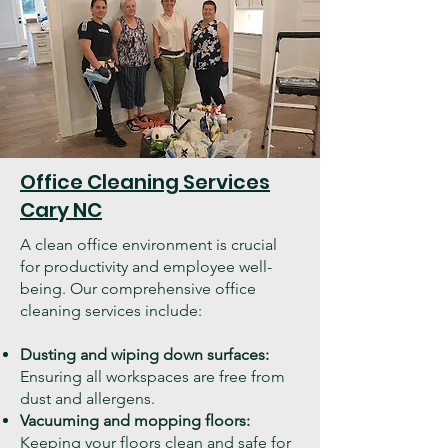
Office Cleaning Services
Cary NC
A clean office environment is crucial
for productivity and employee well-
being. Our comprehensive office
cleaning services include:
Dusting and wiping down surfaces:
Ensuring all workspaces are free from
dust and allergens.
Vacuuming and mopping floors:
Keeping your floors clean and safe for