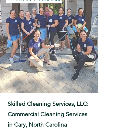
Skilled Cleaning Services, LLC:
Commercial Cleaning Services
in Cary, North Carolina