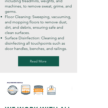
including treadmills, weights, and
machines, to remove sweat, grime, and
germs.
Floor Cleaning: Sweeping, vacuuming,
and mopping floors to remove dust,
dirt, and debris, ensuring safe and
clean surfaces.
Surface Disinfection: Cleaning and
disinfecting all touchpoints such as
door handles, benches, and railings.
Read More