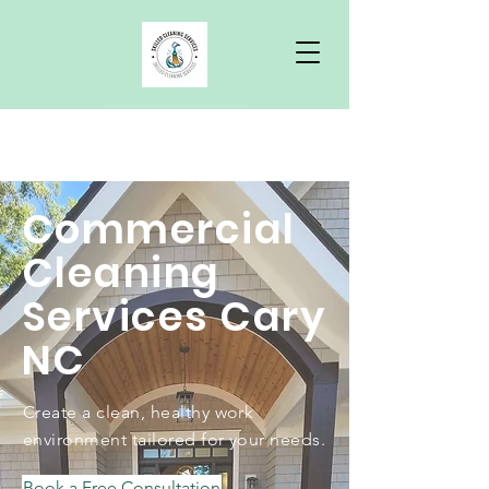
Free Quote
Commercial
Cleaning
Services Cary
NC
Create a clean, healthy work
environment tailored for your needs.
Book a Free Consultation