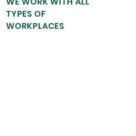
WE WORK WITH ALL
TYPES OF
WORKPLACES