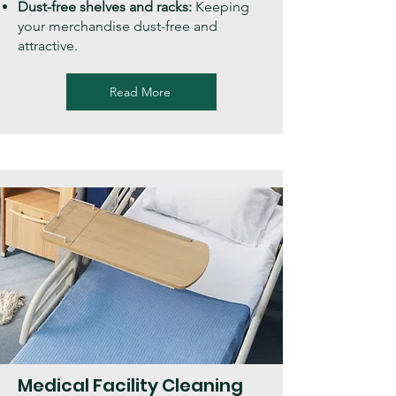
Dust-free shelves and racks:
Keeping
your merchandise dust-free and
attractive.
Read More
Medical Facility Cleaning