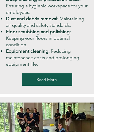
Ensuring a hygienic workspace for your
employees.
Dust and debris removal:
Maintaining
air quality and safety standards.
Floor scrubbing and polishing:
Keeping your floors in optimal
condition.
Equipment cleaning:
Reducing
maintenance costs and prolonging
equipment life.
Read More