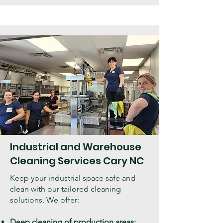
Industrial and Warehouse
Cleaning Services Cary NC
Keep your industrial space safe and
clean with our tailored cleaning
solutions. We offer:
Deep cleaning of production areas: