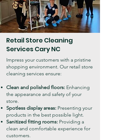
Retail Store Cleaning
Services Cary NC
Impress your customers with a pristine
shopping environment. Our retail store
cleaning services ensure:
Clean and polished floors:
Enhancing
the appearance and safety of your
store.
Spotless display areas:
Presenting your
products in the best possible light.
Sanitized fitting rooms:
Providing a
clean and comfortable experience for
customers.