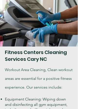
Fitness Centers Cleaning
Services Cary NC
Workout Area Cleaning, Clean workout
areas are essential for a positive fitness
experience. Our services include:
Equipment Cleaning: Wiping down
and disinfecting all gym equipment,