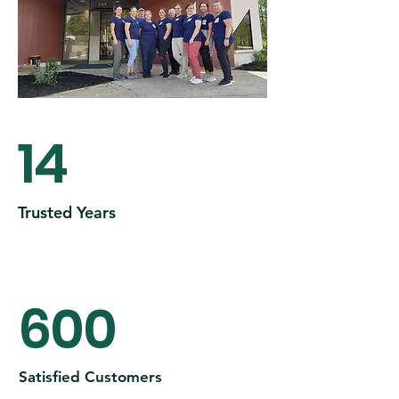
14
Trusted Years
600
Satisfied Customers