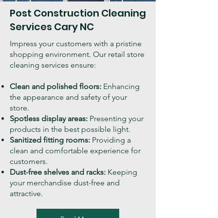
Post Construction Cleaning
Services
Cary
NC
Impress your customers with a pristine
shopping environment. Our retail store
cleaning services ensure:
Clean and polished floors:
Enhancing
the appearance and safety of your
store.
Spotless display areas:
Presenting your
products in the best possible light.
Sanitized fitting rooms:
Providing a
clean and comfortable experience for
customers.
Dust-free shelves and racks:
Keeping
your merchandise dust-free and
attractive.