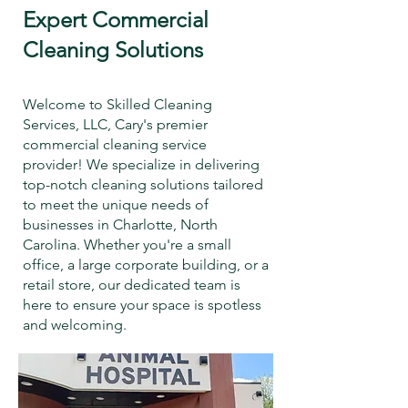
Expert Commercial
Cleaning Solutions
Welcome to Skilled Cleaning
Services, LLC, Cary's premier
commercial cleaning service
provider! We specialize in delivering
top-notch cleaning solutions tailored
to meet the unique needs of
businesses in Charlotte, North
Carolina. Whether you're a small
office, a large corporate building, or a
retail store, our dedicated team is
here to ensure your space is spotless
and welcoming.