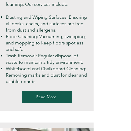
learning. Our services include:
Dusting and Wiping Surfaces: Ensuring
all desks, chairs, and surfaces are free
from dust and allergens.
Floor Cleaning: Vacuuming, sweeping,
and mopping to keep floors spotless
and safe.
Trash Removal: Regular disposal of
waste to maintain a tidy environment.
Whiteboard and Chalkboard Cleaning:
Removing marks and dust for clear and
usable boards.
Read More