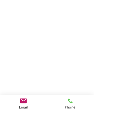
Email
Phone